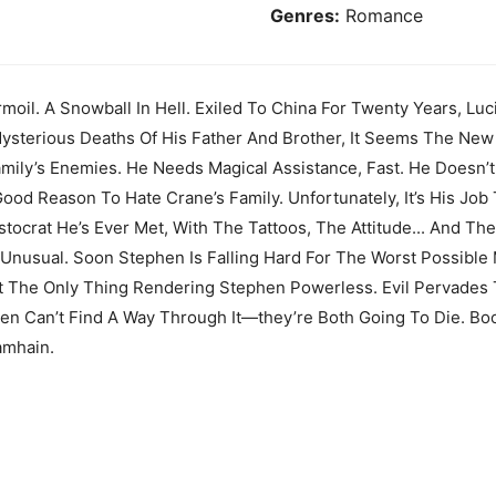
Genres:
Romance
rmoil. A Snowball In Hell. Exiled To China For Twenty Years, L
ysterious Deaths Of His Father And Brother, It Seems The New
amily’s Enemies. He Needs Magical Assistance, Fast. He Doesn’t
od Reason To Hate Crane’s Family. Unfortunately, It’s His Job 
ristocrat He’s Ever Met, With The Tattoos, The Attitude... And
y Unusual. Soon Stephen Is Falling Hard For The Worst Possible
t The Only Thing Rendering Stephen Powerless. Evil Pervades 
hen Can’t Find A Way Through It—they’re Both Going To Die. B
amhain.