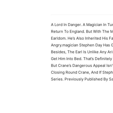
A Lord In Danger. A Magician In Tu
Return To England. But With The M
Earldom. He’s Also Inherited His F
Angry.magician Stephen Day Has Go
Besides, The Earl Is Unlike Any A
Get Him Into Bed. That’s Definitel
But Crane’s Dangerous Appeal Isn’
Closing Round Crane, And If Step
Series. Previously Published By S