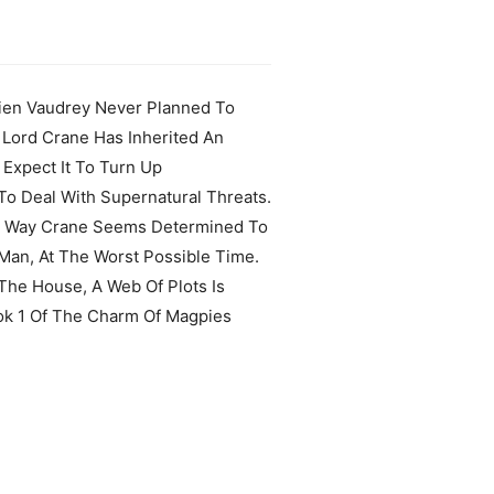
ucien Vaudrey Never Planned To
 Lord Crane Has Inherited An
 Expect It To Turn Up
To Deal With Supernatural Threats.
 The Way Crane Seems Determined To
 Man, At The Worst Possible Time.
The House, A Web Of Plots Is
ook 1 Of The Charm Of Magpies