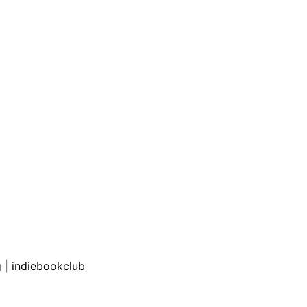
g
|
indiebookclub