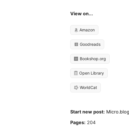
View on...
Amazon
Goodreads
Bookshop.org
Open Library
WorldCat
Start new post:
Micro.blo
Pages:
204