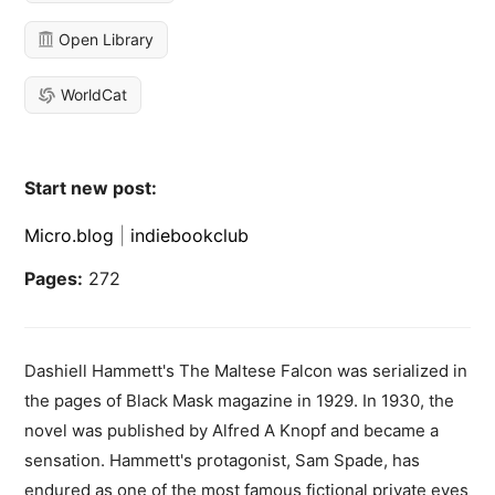
Open Library
WorldCat
Start new post:
Micro.blog
|
indiebookclub
Pages:
272
Dashiell Hammett's The Maltese Falcon was serialized in
the pages of Black Mask magazine in 1929. In 1930, the
novel was published by Alfred A Knopf and became a
sensation. Hammett's protagonist, Sam Spade, has
endured as one of the most famous fictional private eyes