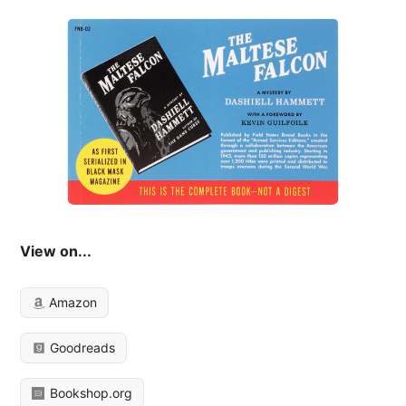
View on...
Amazon
Goodreads
Bookshop.org