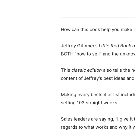
How can this book help you make 
Jeffrey Gitomer’s
Little Red Book o
BOTH “how to sell” and the unknow
This
classic edition
also tells the 
content of Jeffrey’s best ideas and
Making every bestseller list inclu
setting 103 straight weeks.
Sales leaders are saying, “I give 
regards to what works and why it 