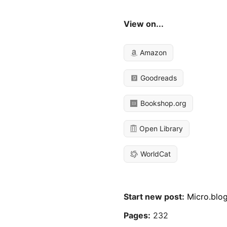
View on...
Amazon
Goodreads
Bookshop.org
Open Library
WorldCat
Start new post:
Micro.blo
Pages:
232