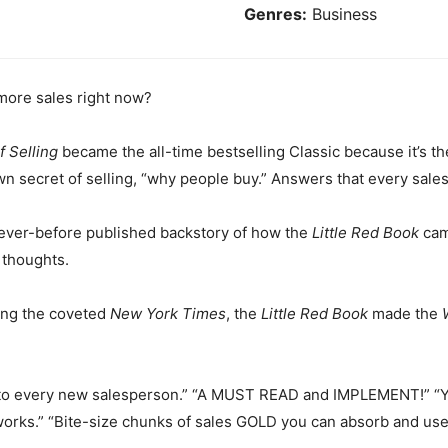
Genres:
Business
more sales right now?
f Selling
became the all-time bestselling Classic because it’s th
n secret of selling, “why people buy.” Answers that every sal
never-before published backstory of how the
Little Red Book
cam
 thoughts.
ding the coveted
New York Times
, the
Little Red Book
made the
it to every new salesperson.” “A MUST READ and IMPLEMENT!” “Yo
works.” “Bite-size chunks of sales GOLD you can absorb and us