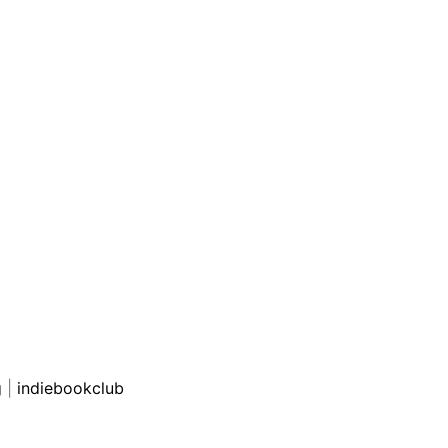
g
|
indiebookclub