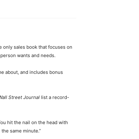
e only sales book that focuses on
esperson wants and needs.
e about, and includes bonus
Wall Street Journal
list a record-
u hit the nail on the head with
e the same minute.”