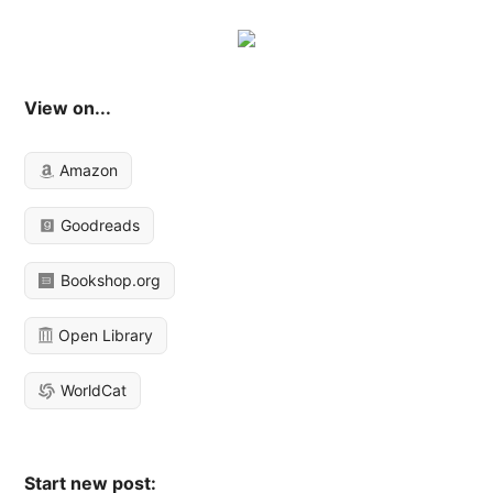
View on...
Amazon
Goodreads
Bookshop.org
Open Library
WorldCat
Start new post: