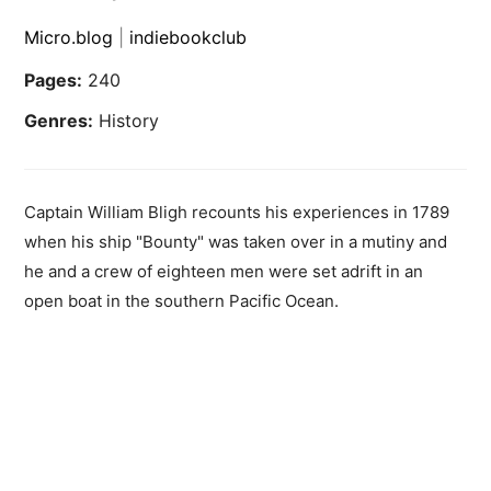
Micro.blog
|
indiebookclub
Pages:
240
Genres:
History
Captain William Bligh recounts his experiences in 1789
when his ship "Bounty" was taken over in a mutiny and
he and a crew of eighteen men were set adrift in an
open boat in the southern Pacific Ocean.