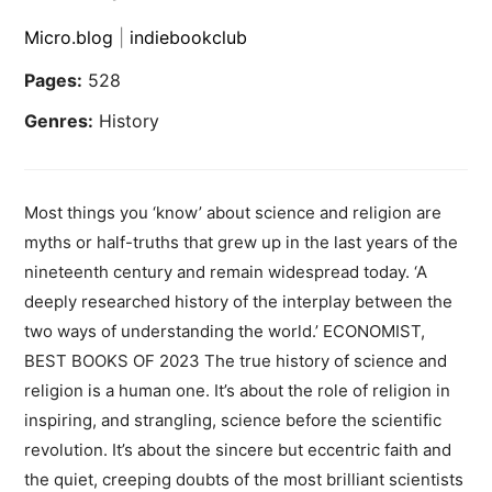
Micro.blog
|
indiebookclub
Pages:
528
Genres:
History
Most things you ‘know’ about science and religion are
myths or half-truths that grew up in the last years of the
nineteenth century and remain widespread today. ‘A
deeply researched history of the interplay between the
two ways of understanding the world.’ ECONOMIST,
BEST BOOKS OF 2023 The true history of science and
religion is a human one. It’s about the role of religion in
inspiring, and strangling, science before the scientific
revolution. It’s about the sincere but eccentric faith and
the quiet, creeping doubts of the most brilliant scientists