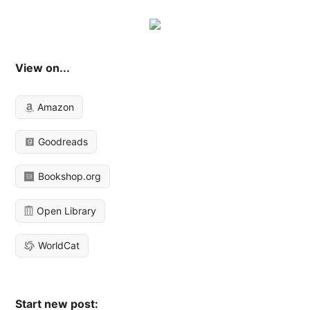
View on...
Amazon
Goodreads
Bookshop.org
Open Library
WorldCat
Start new post: