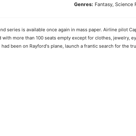
Genres:
Fantasy, Science F
ind series is available once again in mass paper. Airline pilot C
nd with more than 100 seats empty except for clothes, jewelry, 
ad been on Rayford's plane, launch a frantic search for the tru