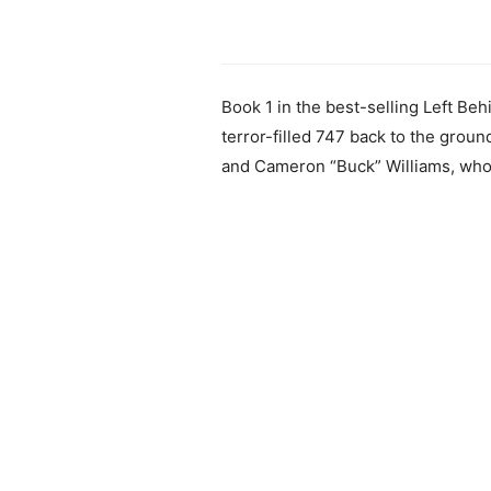
Book 1 in the best-selling Left Beh
terror-filled 747 back to the grou
and Cameron “Buck” Williams, who h