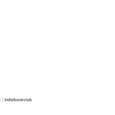
g
|
indiebookclub