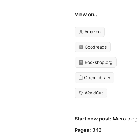
View on...
Amazon
Goodreads
Bookshop.org
Open Library
WorldCat
Start new post:
Micro.blo
Pages:
342