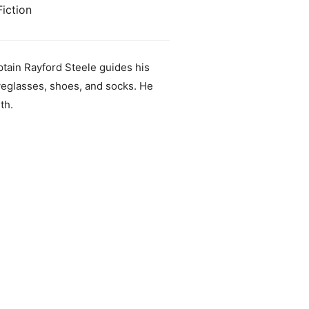
iction
aptain Rayford Steele guides his
eyeglasses, shoes, and socks. He
th.