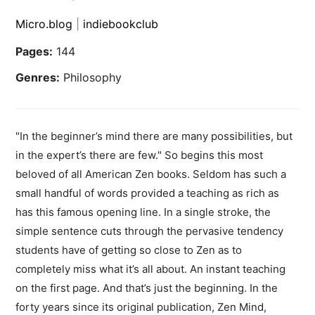
Micro.blog
|
indiebookclub
Pages:
144
Genres:
Philosophy
"In the beginner’s mind there are many possibilities, but
in the expert’s there are few." So begins this most
beloved of all American Zen books. Seldom has such a
small handful of words provided a teaching as rich as
has this famous opening line. In a single stroke, the
simple sentence cuts through the pervasive tendency
students have of getting so close to Zen as to
completely miss what it’s all about. An instant teaching
on the first page. And that’s just the beginning. In the
forty years since its original publication, Zen Mind,