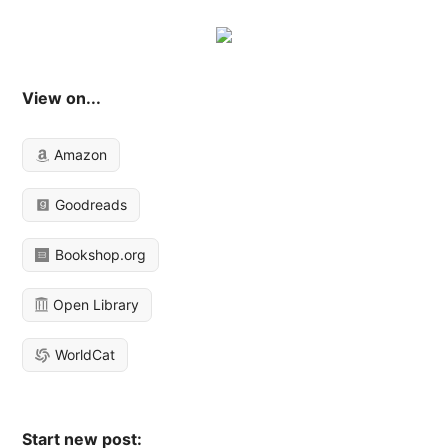
View on...
Amazon
Goodreads
Bookshop.org
Open Library
WorldCat
Start new post: