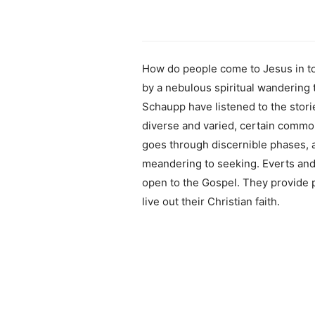
How do people come to Jesus in to
by a nebulous spiritual wandering
Schaupp have listened to the stor
diverse and varied, certain comm
goes through discernible phases, a
meandering to seeking. Everts and
open to the Gospel. They provide p
live out their Christian faith.