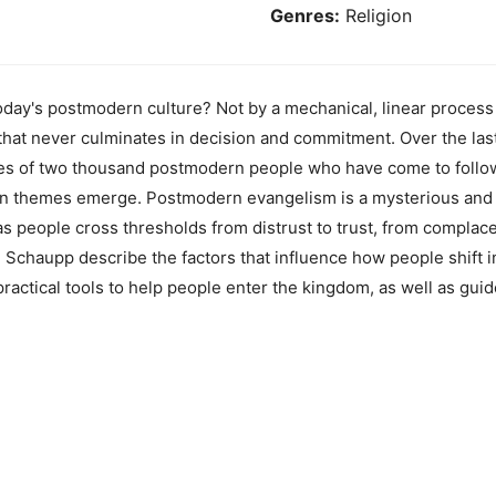
Genres:
Religion
day's postmodern culture? Not by a mechanical, linear process 
 that never culminates in decision and commitment. Over the la
ies of two thousand postmodern people who have come to follow 
on themes emerge. Postmodern evangelism is a mysterious and 
s people cross thresholds from distrust to trust, from complace
 Schaupp describe the factors that influence how people shift 
ractical tools to help people enter the kingdom, as well as gui