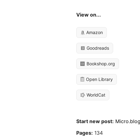
View on...
Amazon
Goodreads
Bookshop.org
Open Library
WorldCat
Start new post:
Micro.blo
Pages:
134