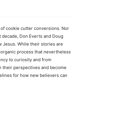
of cookie cutter conversions. Nor
st decade, Don Everts and Doug
Jesus. While their stories are
organic process that nevertheless
ncy to curiosity and from
in their perspectives and become
delines for how new believers can