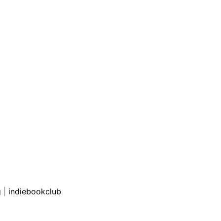
g
|
indiebookclub