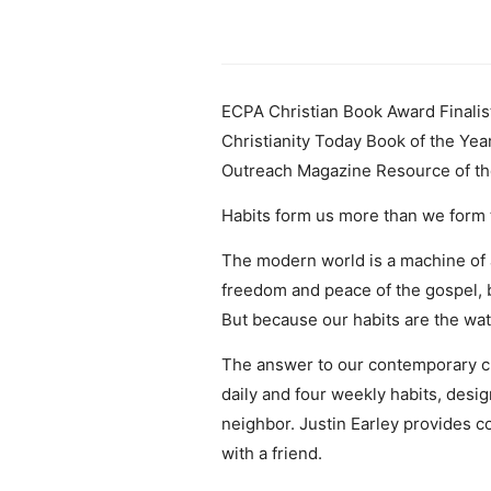
ECPA Christian Book Award Finalis
Christianity Today Book of the Yea
Outreach Magazine Resource of th
Habits form us more than we form
The modern world is a machine of a
freedom and peace of the gospel, b
But because our habits are the wat
The answer to our contemporary chao
daily and four weekly habits, desig
neighbor. Justin Earley provides c
with a friend.