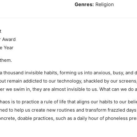
Genres:
Religion
t
r Award
e Year
 them.
 thousand invisible habits, forming us into anxious, busy, and
ut remain addicted to our technology, shackled by our screens
er we swim in, they are almost invisible to us. What can we do a
s is to practice a rule of life that aligns our habits to our be
ned to help us create new routines and transform frazzled days 
oncrete, doable practices, such as a daily hour of phoneless pr