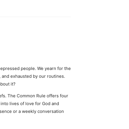
 depressed people. We yearn for the
, and exhausted by our routines.
bout it?
liefs. The Common Rule offers four
into lives of love for God and
esence or a weekly conversation