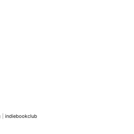
g
|
indiebookclub