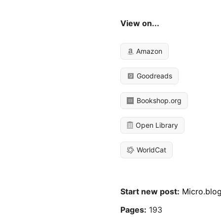
View on...
Amazon
Goodreads
Bookshop.org
Open Library
WorldCat
Start new post:
Micro.blo
Pages:
193