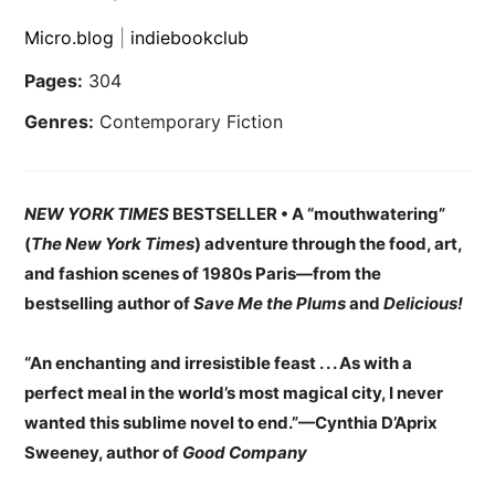
Micro.blog
|
indiebookclub
Pages:
304
Genres:
Contemporary Fiction
NEW YORK TIMES
BESTSELLER • A “mouthwatering”
(
The New York Times
) adventure through the food, art,
and fashion scenes of 1980s Paris—from the
bestselling author of
Save Me the Plums
and
Delicious!
“An enchanting and irresistible feast . . . As with a
perfect meal in the world’s most magical city, I never
wanted this sublime novel to end.”—Cynthia D’Aprix
Sweeney, author of
Good Company