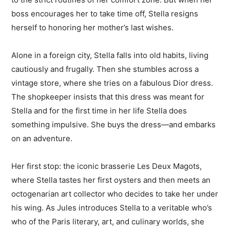
boss encourages her to take time off, Stella resigns
herself to honoring her mother’s last wishes.
Alone in a foreign city, Stella falls into old habits, living
cautiously and frugally. Then she stumbles across a
vintage store, where she tries on a fabulous Dior dress.
The shopkeeper insists that this dress was meant for
Stella and for the first time in her life Stella does
something impulsive. She buys the dress—and embarks
on an adventure.
Her first stop: the iconic brasserie Les Deux Magots,
where Stella tastes her first oysters and then meets an
octogenarian art collector who decides to take her under
his wing. As Jules introduces Stella to a veritable who’s
who of the Paris literary, art, and culinary worlds, she