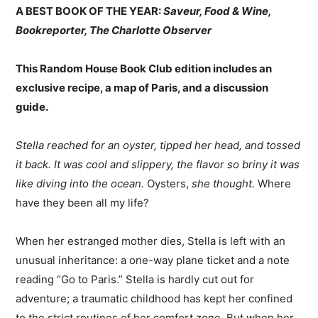
A BEST BOOK OF THE YEAR:
Saveur, Food & Wine,
Bookreporter, The Charlotte Observer
This Random House Book Club edition includes an
exclusive recipe, a map of Paris, and a discussion
guide.
Stella reached for an oyster, tipped her head, and tossed
it back. It was cool and slippery, the flavor so briny it was
like diving into the ocean.
Oysters,
she thought.
Where
have they been all my life?
When her estranged mother dies, Stella is left with an
unusual inheritance: a one-way plane ticket and a note
reading “Go to Paris.” Stella is hardly cut out for
adventure; a traumatic childhood has kept her confined
to the strict routines of her comfort zone. But when her