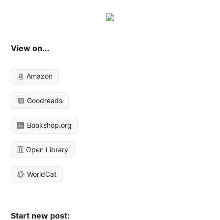
View on...
Amazon
Goodreads
Bookshop.org
Open Library
WorldCat
Start new post: