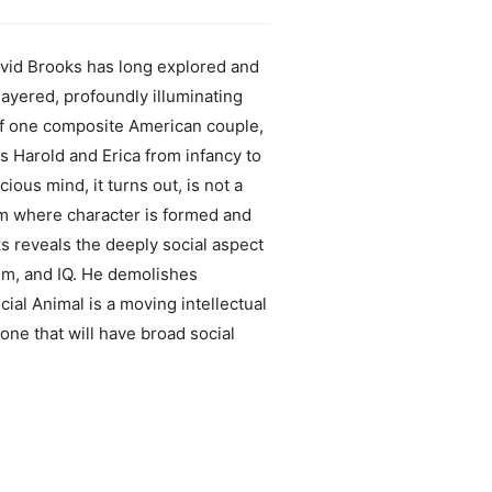
id Brooks has long explored and
layered, profoundly illuminating
 of one composite American couple,
s Harold and Erica from infancy to
ous mind, it turns out, is not a
alm where character is formed and
s reveals the deeply social aspect
sm, and IQ. He demolishes
ial Animal is a moving intellectual
one that will have broad social