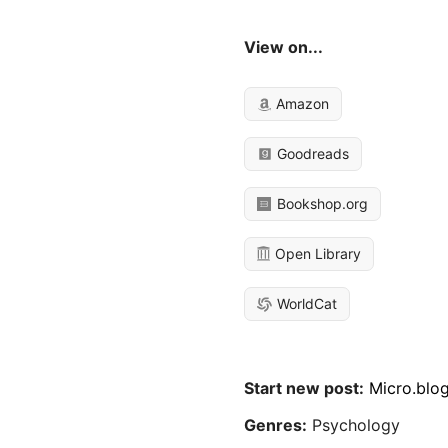
View on...
Amazon
Goodreads
Bookshop.org
Open Library
WorldCat
Start new post:
Micro.blo
Genres:
Psychology