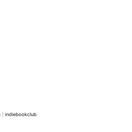
g
|
indiebookclub