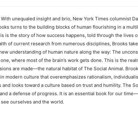
h unequaled insight and brio, New York Times columnist Dav
ks turns to the building blocks of human flourishing in a multi
is is the story of how success happens, told through the lives
lth of current research from numerous disciplines, Brooks take
l new understanding of human nature along the way: The unconsci
ve one, where most of the brain’s work gets done. This is the re
sions are made—the natural habitat of The Social Animal. Brook
in modern culture that overemphasizes rationalism, individuali
 and looks toward a culture based on trust and humility. The Soc
nd a defense of progress. It is an essential book for our time—
 see ourselves and the world.