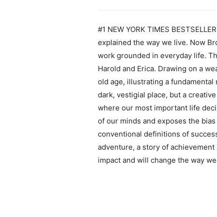
#1 NEW YORK TIMES BESTSELLER Wit
explained the way we live. Now Broo
work grounded in everyday life. Th
Harold and Erica. Drawing on a wea
old age, illustrating a fundamenta
dark, vestigial place, but a creati
where our most important life deci
of our minds and exposes the bias 
conventional definitions of success
adventure, a story of achievement a
impact and will change the way we