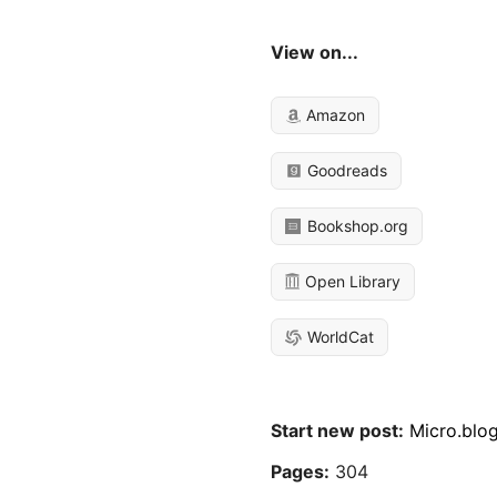
View on...
Amazon
Goodreads
Bookshop.org
Open Library
WorldCat
Start new post:
Micro.blo
Pages:
304