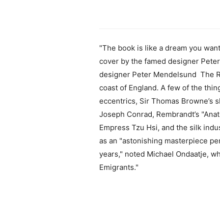
"The book is like a dream you wan
cover by the famed designer Pete
designer Peter Mendelsund The Rin
coast of England. A few of the thin
eccentrics, Sir Thomas Browne’s sk
Joseph Conrad, Rembrandt’s "Anato
Empress Tzu Hsi, and the silk indu
as an "astonishing masterpiece per
years," noted Michael Ondaatje, w
Emigrants."