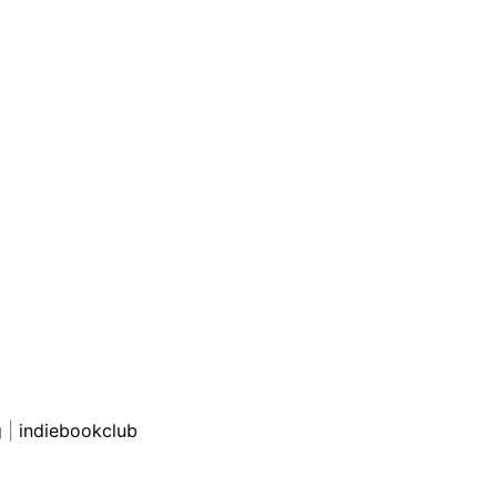
g
|
indiebookclub