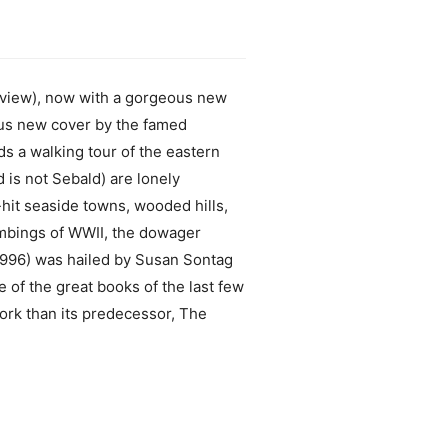
eview), now with a gorgeous new
us new cover by the famed
 a walking tour of the eastern
 is not Sebald) are lonely
hit seaside towns, wooded hills,
ombings of WWII, the dowager
 1996) was hailed by Susan Sontag
 of the great books of the last few
ork than its predecessor, The