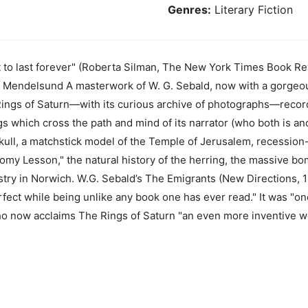
Genres:
Literary Fiction
t to last forever" (Roberta Silman, The New York Times Book R
r Mendelsund A masterwork of W. G. Sebald, now with a gorgeo
gs of Saturn—with its curious archive of photographs—records
gs which cross the path and mind of its narrator (who both is and
ull, a matchstick model of the Temple of Jerusalem, recession-
my Lesson," the natural history of the herring, the massive b
stry in Norwich. W.G. Sebald’s The Emigrants (New Directions,
fect while being unlike any book one has ever read." It was "one
ho now acclaims The Rings of Saturn "an even more inventive w