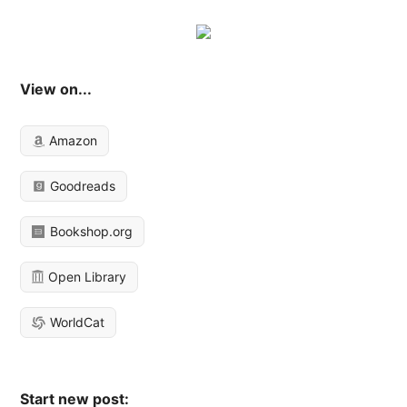
View on...
Amazon
Goodreads
Bookshop.org
Open Library
WorldCat
Start new post: