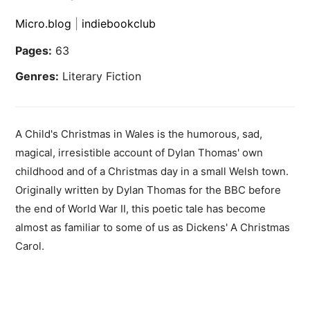
Micro.blog
|
indiebookclub
Pages:
63
Genres:
Literary Fiction
A Child's Christmas in Wales is the humorous, sad,
magical, irresistible account of Dylan Thomas' own
childhood and of a Christmas day in a small Welsh town.
Originally written by Dylan Thomas for the BBC before
the end of World War II, this poetic tale has become
almost as familiar to some of us as Dickens' A Christmas
Carol.