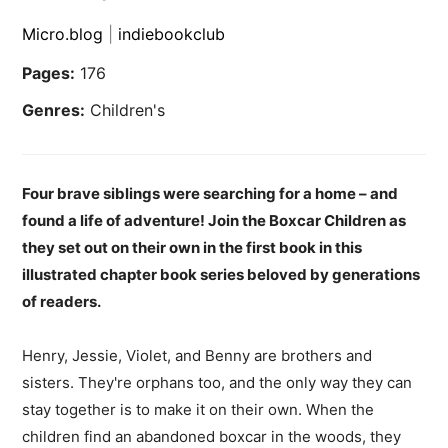
Micro.blog
|
indiebookclub
Pages:
176
Genres:
Children's
Four brave siblings were searching for a home – and
found a life of adventure! Join the Boxcar Children as
they set out on their own in the first book in this
illustrated chapter book series beloved by generations
of readers.
Henry, Jessie, Violet, and Benny are brothers and
sisters. They're orphans too, and the only way they can
stay together is to make it on their own. When the
children find an abandoned boxcar in the woods, they