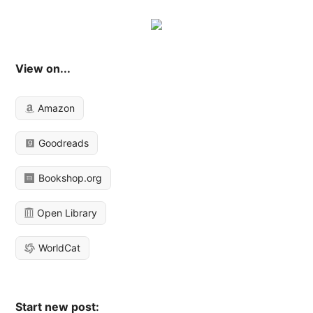
View on...
Amazon
Goodreads
Bookshop.org
Open Library
WorldCat
Start new post: