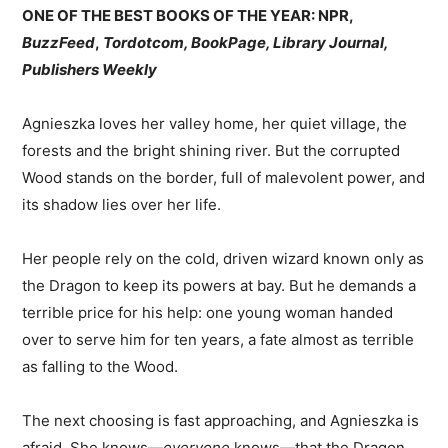
ONE OF THE BEST BOOKS OF THE YEAR: NPR,
BuzzFeed
,
Tordotcom, BookPage, Library Journal,
Publishers Weekly
Agnieszka loves her valley home, her quiet village, the
forests and the bright shining river. But the corrupted
Wood stands on the border, full of malevolent power, and
its shadow lies over her life.
Her people rely on the cold, driven wizard known only as
the Dragon to keep its powers at bay. But he demands a
terrible price for his help: one young woman handed
over to serve him for ten years, a fate almost as terrible
as falling to the Wood.
The next choosing is fast approaching, and Agnieszka is
afraid. She knows—
everyone
knows—that the Dragon