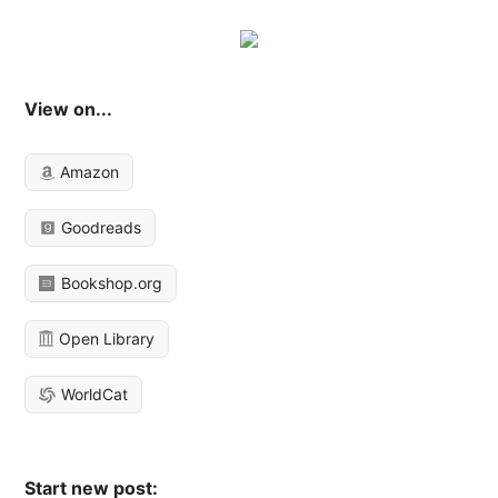
View on...
Amazon
Goodreads
Bookshop.org
Open Library
WorldCat
Start new post: