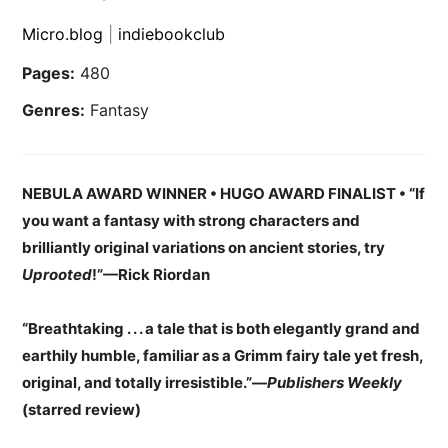
Micro.blog
|
indiebookclub
Pages:
480
Genres:
Fantasy
NEBULA AWARD WINNER • HUGO AWARD FINALIST • “If
you want a fantasy with strong characters and
brilliantly original variations on ancient stories, try
Uprooted
!”—Rick Riordan
“Breathtaking . . . a tale that is both elegantly grand and
earthily humble, familiar as a Grimm fairy tale yet fresh,
original, and totally irresistible.”—
Publishers Weekly
(starred review)