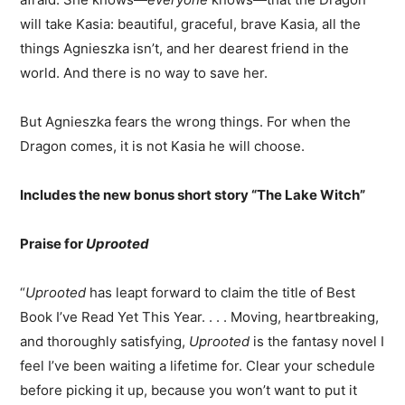
will take Kasia: beautiful, graceful, brave Kasia, all the
things Agnieszka isn’t, and her dearest friend in the
world. And there is no way to save her.
But Agnieszka fears the wrong things. For when the
Dragon comes, it is not Kasia he will choose.
Includes the new bonus short story “The Lake Witch”
Praise for
Uprooted
“
Uprooted
has leapt forward to claim the title of Best
Book I’ve Read Yet This Year. . . . Moving, heartbreaking,
and thoroughly satisfying,
Uprooted
is the fantasy novel I
feel I’ve been waiting a lifetime for. Clear your schedule
before picking it up, because you won’t want to put it