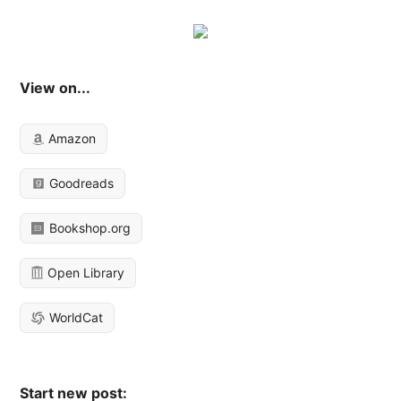
View on...
Amazon
Goodreads
Bookshop.org
Open Library
WorldCat
Start new post: