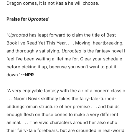
Dragon comes, it is not Kasia he will choose.
Praise for
Uprooted
"
Uprooted
has leapt forward to claim the title of Best
Book I've Read Yet This Year. . . . Moving, heartbreaking,
and thoroughly satisfying,
Uprooted
is the fantasy novel I
feel I've been waiting a lifetime for. Clear your schedule
before picking it up, because you won't want to put it
down."
--NPR
"A very enjoyable fantasy with the air of a modern classic
. . . Naomi Novik skillfully takes the fairy-tale-turned-
bildungsroman structure of her premise . . . and builds
enough flesh on those bones to make a very different
animal. . . . The vivid characters around her also echo
their fairy-tale forebears, but are grounded in real-world