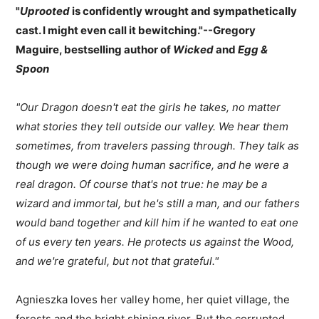
"
Uprooted
is confidently wrought and sympathetically
cast. I might even call it bewitching."--Gregory
Maguire, bestselling author of
Wicked
and
Egg &
Spoon
"Our Dragon doesn't eat the girls he takes, no matter
what stories they tell outside our valley. We hear them
sometimes, from travelers passing through. They talk as
though we were doing human sacrifice, and he were a
real dragon. Of course that's not true: he may be a
wizard and immortal, but he's still a man, and our fathers
would band together and kill him if he wanted to eat one
of us every ten years. He protects us against the Wood,
and we're grateful, but not that grateful."
Agnieszka loves her valley home, her quiet village, the
forests and the bright shining river. But the corrupted