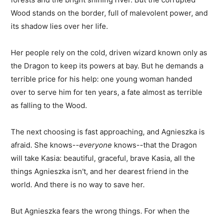
Wood stands on the border, full of malevolent power, and
its shadow lies over her life.
Her people rely on the cold, driven wizard known only as
the Dragon to keep its powers at bay. But he demands a
terrible price for his help: one young woman handed
over to serve him for ten years, a fate almost as terrible
as falling to the Wood.
The next choosing is fast approaching, and Agnieszka is
afraid. She knows--
everyone
knows--that the Dragon
will take Kasia: beautiful, graceful, brave Kasia, all the
things Agnieszka isn't, and her dearest friend in the
world. And there is no way to save her.
But Agnieszka fears the wrong things. For when the