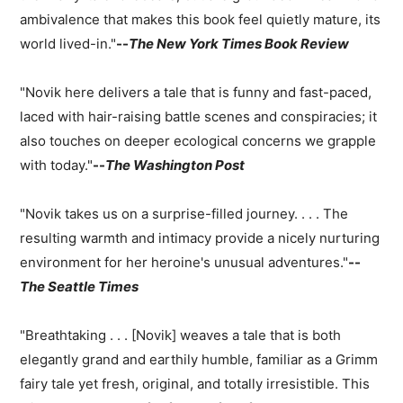
ambivalence that makes this book feel quietly mature, its
world lived-in."
--
The New York Times Book Review
"Novik here delivers a tale that is funny and fast-paced,
laced with hair-raising battle scenes and conspiracies; it
also touches on deeper ecological concerns we grapple
with today."
--
The Washington Post
"Novik takes us on a surprise-filled journey. . . . The
resulting warmth and intimacy provide a nicely nurturing
environment for her heroine's unusual adventures."
--
The Seattle Times
"Breathtaking . . . [Novik] weaves a tale that is both
elegantly grand and earthily humble, familiar as a Grimm
fairy tale yet fresh, original, and totally irresistible. This