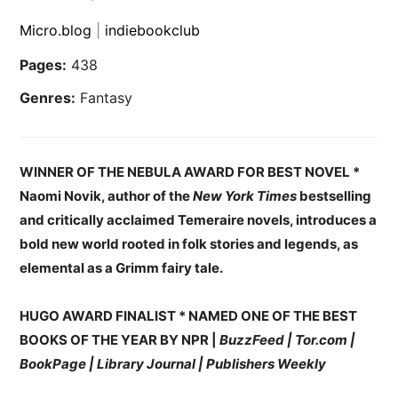
Micro.blog
|
indiebookclub
Pages:
438
Genres:
Fantasy
WINNER OF THE NEBULA AWARD FOR BEST NOVEL *
Naomi Novik, author of the
New York Times
bestselling
and critically acclaimed Temeraire novels, introduces a
bold new world rooted in folk stories and legends, as
elemental as a Grimm fairy tale.
HUGO AWARD FINALIST * NAMED ONE OF THE BEST
BOOKS OF THE YEAR BY NPR |
BuzzFeed | Tor.com |
BookPage | Library Journal | Publishers Weekly