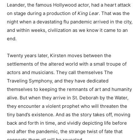
Leander, the famous Hollywood actor, had a heart attack
on stage during a production of
King Lear
. That was the
night when a devastating flu pandemic arrived in the city,
and within weeks, civilization as we know it came to an
end.
Twenty years later, Kirsten moves between the
settlements of the altered world with a small troupe of
actors and musicians. They call themselves The
Traveling Symphony, and they have dedicated
themselves to keeping the remnants of art and humanity
alive. But when they arrive in St. Deborah by the Water,
they encounter a violent prophet who will threaten the
tiny band’s existence. And as the story takes off, moving
back and forth in time, and vividly depicting life before
and after the pandemic, the strange twist of fate that
connects them all will be revealed.