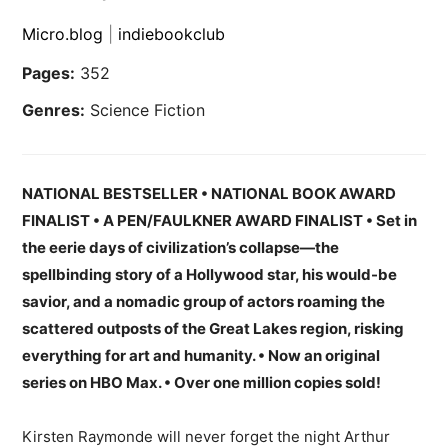
Micro.blog
|
indiebookclub
Pages:
352
Genres:
Science Fiction
NATIONAL BESTSELLER
• NATIONAL BOOK AWARD
FINALIST
• A PEN/FAULKNER AWARD FINALIST • Set in
the eerie days of civilization’s collapse—the
spellbinding story of a Hollywood star, his would-be
savior, and a nomadic group of actors roaming the
scattered outposts of the Great Lakes region, risking
everything for art and humanity. • Now an original
series on HBO Max. • Over one million copies sold!
Kirsten Raymonde will never forget the night Arthur