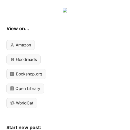
View on...
Amazon
Goodreads
Bookshop.org
Open Library
WorldCat
Start new post: