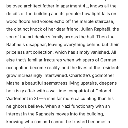
beloved architect father in apartment 4L, knows all the
details of the building and its people: how light falls on
wood floors and voices echo off the marble staircase,
the distinct knock of her dear friend, Julian Raphaël, the
son of the art dealer’s family across the hall. Then the
Raphaëls disappear, leaving everything behind but their
priceless art collection, which has simply vanished. All
else that’s familiar fractures when whispers of German
occupation become reality, and the lives of the residents
grow increasingly intertwined. Charlotte’s godmother
Masha, a beautiful seamstress living upstairs, deepens
her risky affair with a wartime compatriot of Colonel
Warlemont in 3L—a man far more calculating than his
neighbors believe. When a Nazi functionary with an
interest in the Raphaëls moves into the building,
knowing who can and cannot be trusted becomes a