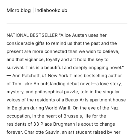
Micro.blog
|
indiebookclub
NATIONAL BESTSELLER "Alice Austen uses her
considerable gifts to remind us that the past and the
present are more connected than we wish to believe,
and that vigilance, loyalty and art hold the key to
survival. This is a beautiful and deeply engaging novel."
— Ann Patchett, #1 New York Times bestselling author
of Tom Lake An outstanding debut novel—a love story,
mystery, and philosophical puzzle, told in the singular
voices of the residents of a Beaux Arts apartment house
in Belgium during World War II. On the eve of the Nazi
occupation, in the heart of Brussels, life for the
residents of 33 Place Brugmann is about to change
forever. Charlotte Sauvin, an art student raised by her