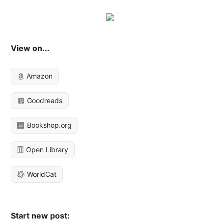
View on...
Amazon
Goodreads
Bookshop.org
Open Library
WorldCat
Start new post: