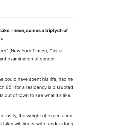
 Like These, comes a triptych of
n.
ers" (New York Times), Claire
iant examination of gender
 could have spent his life, had he
ich Böll for a residency is disrupted
s out of town to see what it's like
rosity, the weight of expectation,
 tales will linger with readers long