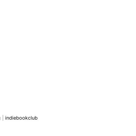
g
|
indiebookclub