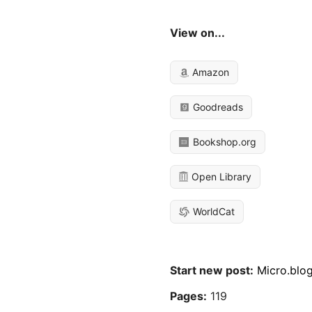
View on...
Amazon
Goodreads
Bookshop.org
Open Library
WorldCat
Start new post:
Micro.blo
Pages:
119