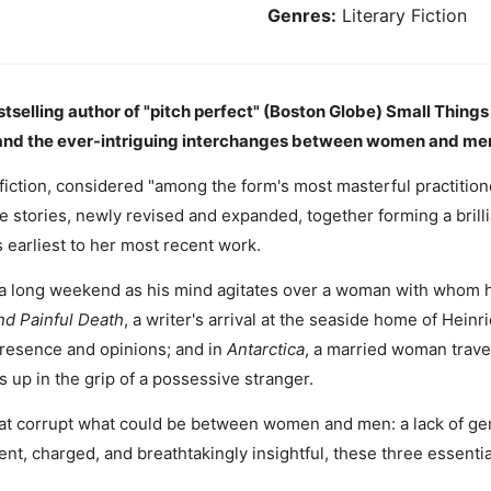
Genres:
Literary Fiction
tselling author of "pitch perfect" (Boston Globe) Small Things
l, and the ever-intriguing interchanges between women and me
fiction, considered "among the form's most masterful practition
e stories, newly revised and expanded, together forming a brill
earliest to her most recent work.
 a long weekend as his mind agitates over a woman with whom he
d Painful Death
, a writer's arrival at the seaside home of Heinr
resence and opinions; and in
Antarctica
, a married woman travel
 up in the grip of a possessive stranger.
at corrupt what could be between women and men: a lack of gene
ent, charged, and breathtakingly insightful, these three essential