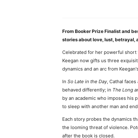
From Booker Prize Finalist and bes
stories about love, lust, betraya
Celebrated for her powerful short 
Keegan now gifts us three exquisit
dynamics and an arc from Keegan's 
In
So Late in the Day
, Cathal faces
behaved differently; in
The Long an
by an academic who imposes his p
to sleep with another man and ends
Each story probes the dynamics th
the looming threat of violence. Pot
after the book is closed.