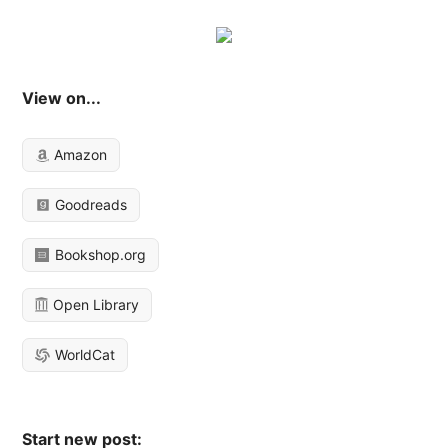
View on...
Amazon
Goodreads
Bookshop.org
Open Library
WorldCat
Start new post: