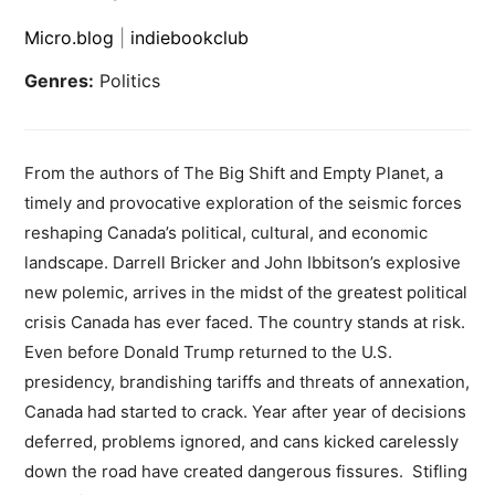
Micro.blog
|
indiebookclub
Genres:
Politics
From the authors of The Big Shift and Empty Planet, a
timely and provocative exploration of the seismic forces
reshaping Canada’s political, cultural, and economic
landscape. Darrell Bricker and John Ibbitson’s explosive
new polemic, arrives in the midst of the greatest political
crisis Canada has ever faced. The country stands at risk.
Even before Donald Trump returned to the U.S.
presidency, brandishing tariffs and threats of annexation,
Canada had started to crack. Year after year of decisions
deferred, problems ignored, and cans kicked carelessly
down the road have created dangerous fissures. Stifling