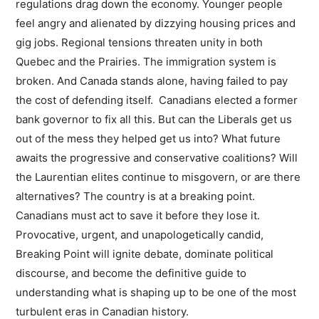
regulations drag down the economy. Younger people
feel angry and alienated by dizzying housing prices and
gig jobs. Regional tensions threaten unity in both
Quebec and the Prairies. The immigration system is
broken. And Canada stands alone, having failed to pay
the cost of defending itself. Canadians elected a former
bank governor to fix all this. But can the Liberals get us
out of the mess they helped get us into? What future
awaits the progressive and conservative coalitions? Will
the Laurentian elites continue to misgovern, or are there
alternatives? The country is at a breaking point.
Canadians must act to save it before they lose it.
Provocative, urgent, and unapologetically candid,
Breaking Point will ignite debate, dominate political
discourse, and become the definitive guide to
understanding what is shaping up to be one of the most
turbulent eras in Canadian history.