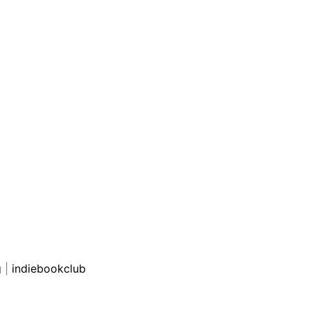
g
|
indiebookclub