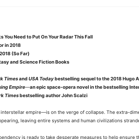
 You Need to Put On Your Radar This Fall
or in 2018
2018 (So Far)
asy and Science Fiction Books
rk Times
and
USA Today
bestselling sequel to the 2018 Hugo A
sing Empire
—
an epic space-opera novel in the bestselling Int
rk Times
bestselling author John Scalzi
terstellar empire—is on the verge of collapse. The extra-dime
ppearing, leaving entire systems and human civilizations strand
pendency is ready to take desperate measures to help ensure the