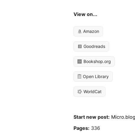
View on...
Amazon
Goodreads
Bookshop.org
Open Library
WorldCat
Start new post:
Micro.blo
Pages:
336