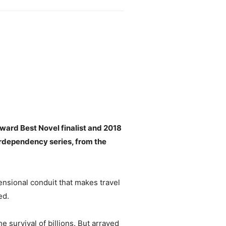
ward Best Novel finalist and 2018
erdependency series, from the
nsional conduit that makes travel
ed.
 survival of billions. But arrayed