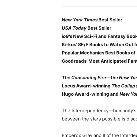
New York Times
Best Seller
USA Today
Best Seller
io9's
New Sci-Fi and Fantasy Books
Kirkus' SF/F Books to Watch Out f
Popular Mechanics Best Books of 
Goodreads' Most Anticipated Fant
The Consuming Fire
—
the
New Yo
Locus Award-winning
The Collap
Hugo Award-winning and
New Yo
The Interdependency—humanity’s in
between the stars possible is disa
Emperox Grayland II of the Interde