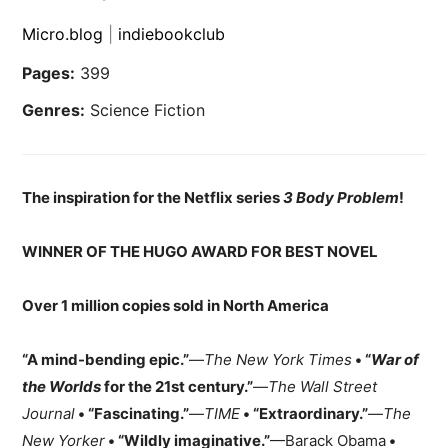
Micro.blog
|
indiebookclub
Pages:
399
Genres:
Science Fiction
The inspiration for the Netflix series
3 Body Problem
!
WINNER OF THE HUGO AWARD FOR BEST NOVEL
Over 1 million copies sold in North America
“A mind-bending epic.”
—
The New York Times
• “
War of
the Worlds
for the 21st century.”
—
The Wall Street
Journal
• “Fascinating.”
—
TIME
• “Extraordinary.”
—
The
New Yorker
• “Wildly imaginative.”
—Barack Obama
•