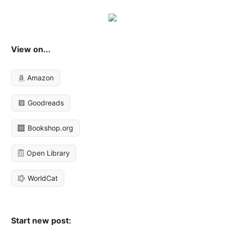
View on...
Amazon
Goodreads
Bookshop.org
Open Library
WorldCat
Start new post: