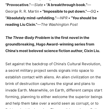
“Provocative.”
—
Slate
• “A breakthrough book.”
—
George R. R. Martin
• “Impossible to put down.”
—
GQ
•
“Absolutely mind-unfolding.”
—
NPR
• “You should be
reading Liu Cixin.”
—
The Washington Post
The Three-Body Problem
is the first novel in the
groundbreaking, Hugo Award-winning series from
China's most beloved science fiction author, Cixin Liu.
Set against the backdrop of China's Cultural Revolution,
a secret military project sends signals into space to
establish contact with aliens. An alien civilization on the
brink of destruction captures the signal and plans to
invade Earth. Meanwhile, on Earth, different camps start
forming, planning to either welcome the superior beings
and help them take over a world seen as corrupt, or to