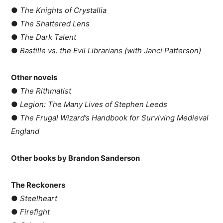
●
The Knights of Crystallia
●
The Shattered Lens
●
The Dark Talent
●
Bastille vs. the Evil Librarians (with Janci Patterson)
Other novels
●
The Rithmatist
●
Legion: The Many Lives of Stephen Leeds
●
The Frugal Wizard’s Handbook for Surviving Medieval
England
Other books by Brandon Sanderson
The Reckoners
●
Steelheart
●
Firefight