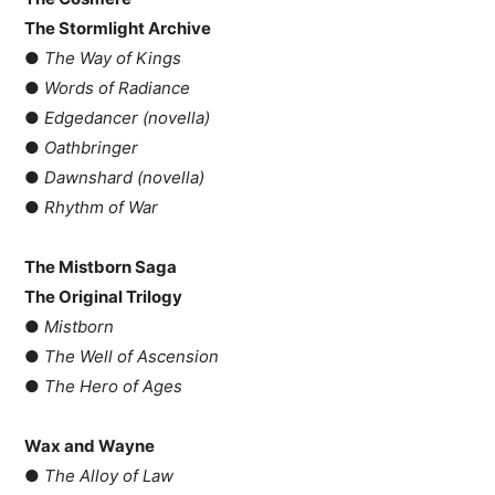
The Stormlight Archive
●
The Way of Kings
●
Words of Radiance
●
Edgedancer (novella)
●
Oathbringer
●
Dawnshard (novella)
●
Rhythm of War
The Mistborn Saga
The Original Trilogy
●
Mistborn
●
The Well of Ascension
●
The Hero of Ages
Wax and Wayne
●
The Alloy of Law