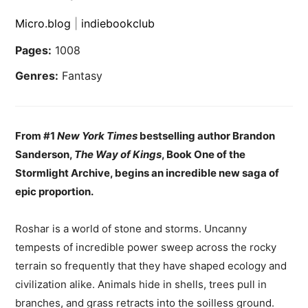
Micro.blog
|
indiebookclub
Pages:
1008
Genres:
Fantasy
From #1
New York Times
bestselling author Brandon
Sanderson,
The Way of Kings
, Book One of the
Stormlight Archive, begins an incredible new saga of
epic proportion.
Roshar is a world of stone and storms. Uncanny
tempests of incredible power sweep across the rocky
terrain so frequently that they have shaped ecology and
civilization alike. Animals hide in shells, trees pull in
branches, and grass retracts into the soilless ground.