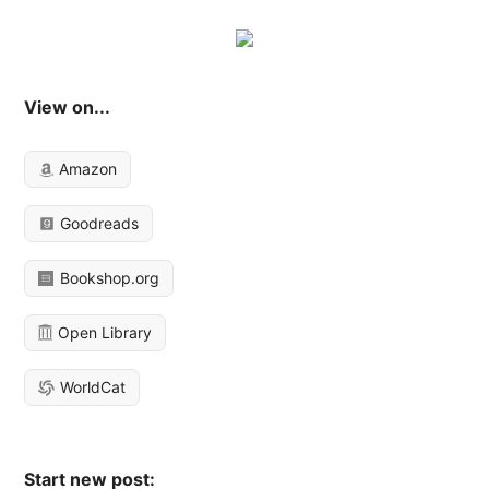
View on...
Amazon
Goodreads
Bookshop.org
Open Library
WorldCat
Start new post: