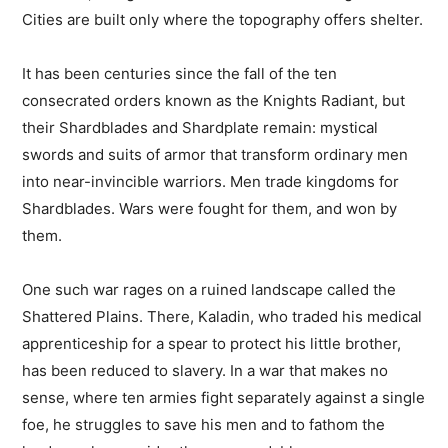
Cities are built only where the topography offers shelter.
It has been centuries since the fall of the ten
consecrated orders known as the Knights Radiant, but
their Shardblades and Shardplate remain: mystical
swords and suits of armor that transform ordinary men
into near-invincible warriors. Men trade kingdoms for
Shardblades. Wars were fought for them, and won by
them.
One such war rages on a ruined landscape called the
Shattered Plains. There, Kaladin, who traded his medical
apprenticeship for a spear to protect his little brother,
has been reduced to slavery. In a war that makes no
sense, where ten armies fight separately against a single
foe, he struggles to save his men and to fathom the