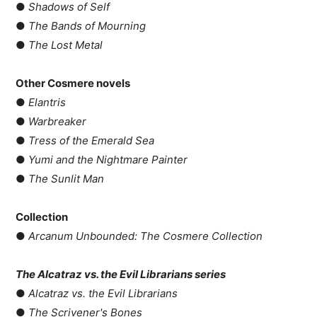
●
Shadows of Self
●
The Bands of Mourning
●
The Lost Metal
Other Cosmere novels
●
Elantris
●
Warbreaker
●
Tress of the Emerald Sea
●
Yumi and the Nightmare Painter
●
The Sunlit Man
Collection
●
Arcanum Unbounded: The Cosmere Collection
The Alcatraz vs. the Evil Librarians series
●
Alcatraz vs. the Evil Librarians
●
The Scrivener's Bones