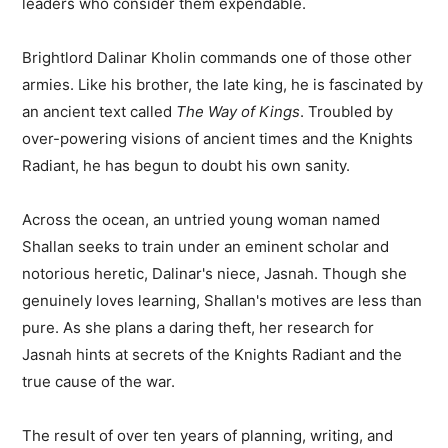
leaders who consider them expendable.
Brightlord Dalinar Kholin commands one of those other
armies. Like his brother, the late king, he is fascinated by
an ancient text called
The Way of Kings
. Troubled by
over-powering visions of ancient times and the Knights
Radiant, he has begun to doubt his own sanity.
Across the ocean, an untried young woman named
Shallan seeks to train under an eminent scholar and
notorious heretic, Dalinar's niece, Jasnah. Though she
genuinely loves learning, Shallan's motives are less than
pure. As she plans a daring theft, her research for
Jasnah hints at secrets of the Knights Radiant and the
true cause of the war.
The result of over ten years of planning, writing, and