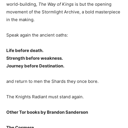
world-building,
The Way of Kings
is but the opening
movement of the Stormlight Archive, a bold masterpiece
in the making.
Speak again the ancient oaths:
Life before death.
Strength before weakness.
Journey before Destination.
and return to men the Shards they once bore.
The Knights Radiant must stand again.
Other Tor books by Brandon Sanderson
The Cosmere