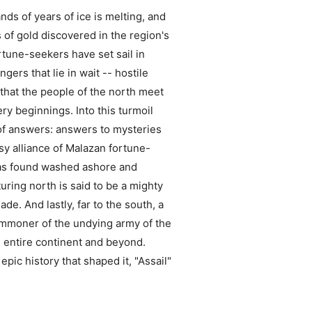
ds of years of ice is melting, and
s of gold discovered in the region's
rtune-seekers have set sail in
ers that lie in wait -- hostile
r that the people of the north meet
ry beginnings. Into this turmoil
of answers: answers to mysteries
y alliance of Malazan fortune-
 was found washed ashore and
ring north is said to be a mighty
e. And lastly, far to the south, a
ummoner of the undying army of the
e entire continent and beyond.
pic history that shaped it, "Assail"