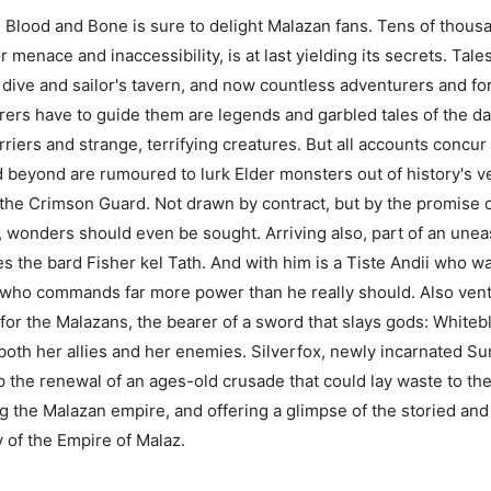
 Blood and Bone is sure to delight Malazan fans. Tens of thousan
r menace and inaccessibility, is at last yielding its secrets. Tale
t dive and sailor's tavern, and now countless adventurers and fo
rers have to guide them are legends and garbled tales of the dang
arriers and strange, terrifying creatures. But all accounts concu
 beyond are rumoured to lurk Elder monsters out of history's ve
he Crimson Guard. Not drawn by contract, but by the promise 
wonders should even be sought. Arriving also, part of an uneas
es the bard Fisher kel Tath. And with him is a Tiste Andii who
 who commands far more power than he really should. Also ventu
 the Malazans, the bearer of a sword that slays gods: Whiteblad
oth her allies and her enemies. Silverfox, newly incarnated S
op the renewal of an ages-old crusade that could lay waste to th
 the Malazan empire, and offering a glimpse of the storied and e
ry of the Empire of Malaz.