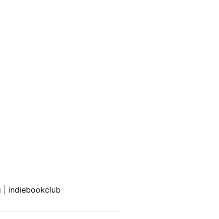
g
|
indiebookclub