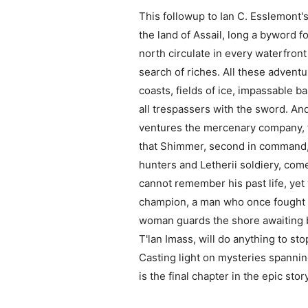
This followup to Ian C. Esslemont's
the land of Assail, long a byword fo
north circulate in every waterfron
search of riches. All these adventu
coasts, fields of ice, impassable b
all trespassers with the sword. And
ventures the mercenary company, t
that Shimmer, second in command, 
hunters and Letherii soldiery, com
cannot remember his past life, yet
champion, a man who once fought for
woman guards the shore awaiting b
T'lan Imass, will do anything to st
Casting light on mysteries spanning
is the final chapter in the epic sto