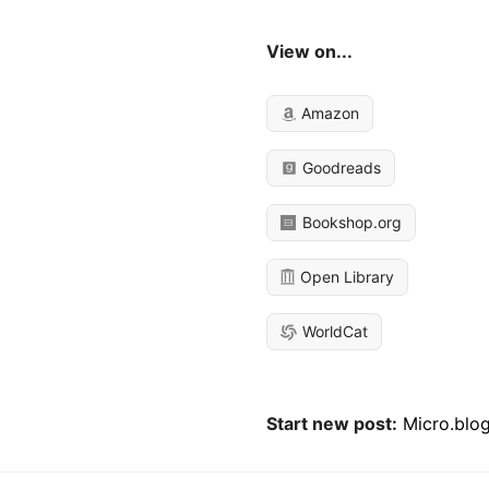
View on...
Amazon
Goodreads
Bookshop.org
Open Library
WorldCat
Start new post:
Micro.blo