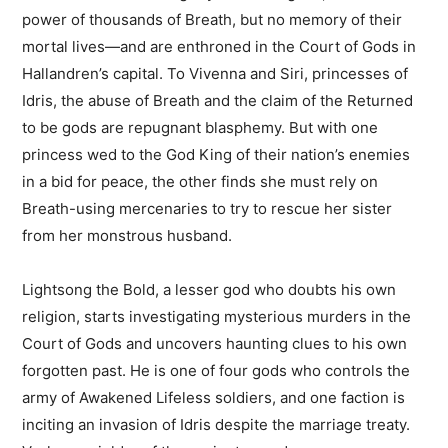
power of thousands of Breath, but no memory of their
mortal lives―and are enthroned in the Court of Gods in
Hallandren’s capital. To Vivenna and Siri, princesses of
Idris, the abuse of Breath and the claim of the Returned
to be gods are repugnant blasphemy. But with one
princess wed to the God King of their nation’s enemies
in a bid for peace, the other finds she must rely on
Breath-using mercenaries to try to rescue her sister
from her monstrous husband.
Lightsong the Bold, a lesser god who doubts his own
religion, starts investigating mysterious murders in the
Court of Gods and uncovers haunting clues to his own
forgotten past. He is one of four gods who controls the
army of Awakened Lifeless soldiers, and one faction is
inciting an invasion of Idris despite the marriage treaty.