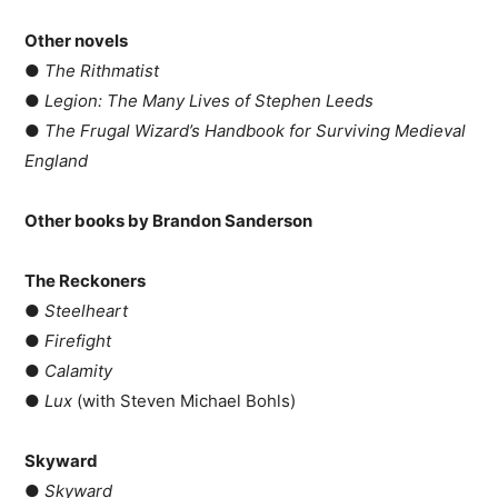
Other novels
●
The Rithmatist
●
Legion: The Many Lives of Stephen Leeds
●
The Frugal Wizard’s Handbook for Surviving Medieval
England
Other books by Brandon Sanderson
The Reckoners
●
Steelheart
●
Firefight
●
Calamity
●
Lux
(with Steven Michael Bohls)
Skyward
●
Skyward