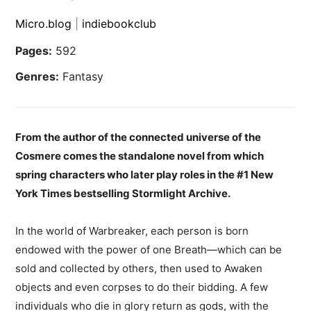
Micro.blog
|
indiebookclub
Pages:
592
Genres:
Fantasy
From the author of the connected universe of the
Cosmere comes the standalone novel from which
spring characters who later play roles in the #1 New
York Times bestselling Stormlight Archive.
In the world of Warbreaker, each person is born
endowed with the power of one Breath―which can be
sold and collected by others, then used to Awaken
objects and even corpses to do their bidding. A few
individuals who die in glory return as gods, with the