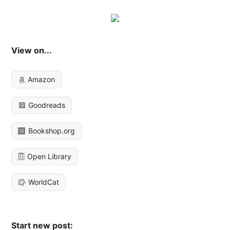
View on...
Amazon
Goodreads
Bookshop.org
Open Library
WorldCat
Start new post: