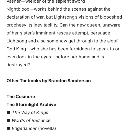
Vasher―wielder of the sapient sword
Nightblood―works behind the scenes against the
declaration of war, but Lightsong’s visions of bloodshed
prophesy its inevitability. Can the new queen, unaware
of her sister’s imminent rescue attempt, persuade
Lightsong and also somehow get through to the aloof
God King―who she has been forbidden to speak to or
even look in the eyes―before her homeland is
destroyed?
Other Tor books by Brandon Sanderson
The Cosmere
The Stormlight Archive
●
The Way of Kings
●
Words of Radiance
●
Edgedancer
(novella)