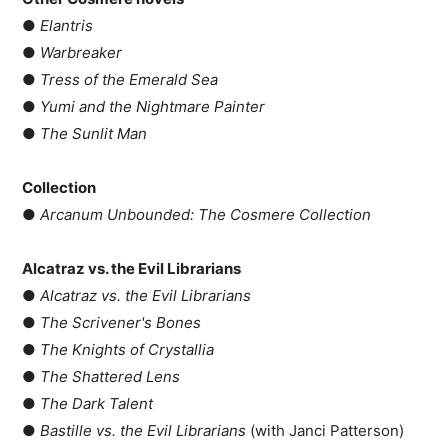
●
Elantris
●
Warbreaker
●
Tress of the Emerald Sea
●
Yumi and the Nightmare Painter
●
The Sunlit Man
Collection
●
Arcanum Unbounded: The Cosmere Collection
Alcatraz vs. the Evil Librarians
●
Alcatraz vs. the Evil Librarians
●
The Scrivener's Bones
●
The Knights of Crystallia
●
The Shattered Lens
●
The Dark Talent
●
Bastille vs. the Evil Librarians
(with Janci Patterson)