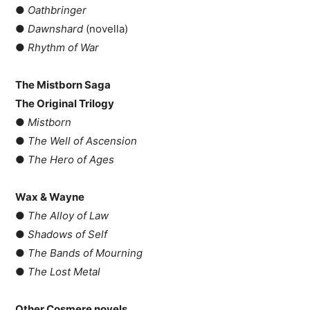
●
Oathbringer
●
Dawnshard
(novella)
●
Rhythm of War
The Mistborn Saga
The Original Trilogy
●
Mistborn
●
The Well of Ascension
●
The Hero of Ages
Wax & Wayne
●
The Alloy of Law
●
Shadows of Self
●
The Bands of Mourning
●
The Lost Metal
Other Cosmere novels