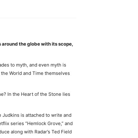
 around the globe with its scope,
des to myth, and even myth is
y, the World and Time themselves
? In the Heart of the Stone lies
 Judkins is attached to write and
tflix series “Hemlock Grove,” and
uce along with Radar’s Ted Field