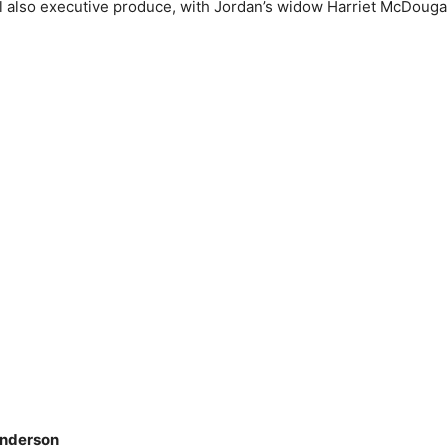
 also executive produce, with Jordan’s widow Harriet McDougal
anderson