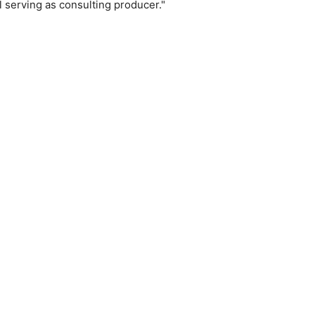
 serving as consulting producer."