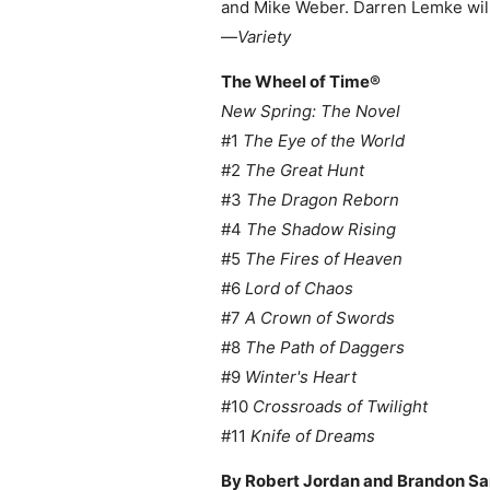
and Mike Weber. Darren Lemke will
—
Variety
The Wheel of Time
®
New Spring: The Novel
#1
The Eye of the World
#2
The Great Hunt
#3
The Dragon Reborn
#4
The Shadow Rising
#5
The Fires of Heaven
#6
Lord of Chaos
#7
A Crown of Swords
#8
The Path of Daggers
#9
Winter's Heart
#10
Crossroads of Twilight
#11
Knife of Dreams
By Robert Jordan and Brandon S