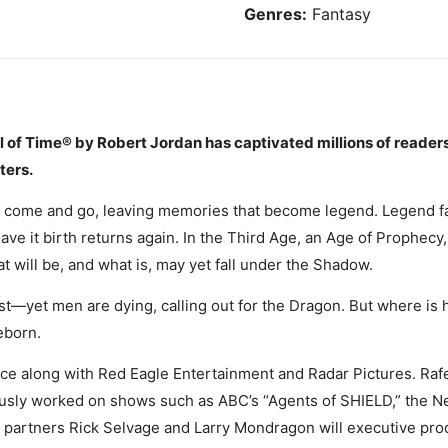
Genres:
Fantasy
l of Time® by Robert Jordan has captivated millions of readers
ters.
 come and go, leaving memories that become legend. Legend fa
ave it birth returns again. In the Third Age, an Age of Prophec
 will be, and what is, may yet fall under the Shadow.
yet men are dying, calling out for the Dragon. But where is he
eborn.
ce along with Red Eagle Entertainment and Radar Pictures. Rafe
usly worked on shows such as ABC’s “Agents of SHIELD,” the Ne
 partners Rick Selvage and Larry Mondragon will executive prod