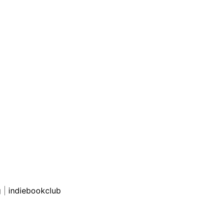
g
|
indiebookclub