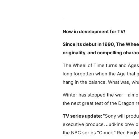
Now in development for TV!
Since its debut in 1990, The Whee
originality, and compelling charac
The Wheel of Time turns and Ages
long forgotten when the Age that g
hang in the balance. What was, what
Winter has stopped the war—almost—
the next great test of the Dragon r
TV series update:
"Sony will produ
executive produce. Judkins previo
the NBC series “Chuck.” Red Eagle