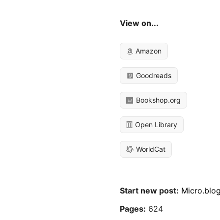
View on...
Amazon
Goodreads
Bookshop.org
Open Library
WorldCat
Start new post:
Micro.blo
Pages:
624