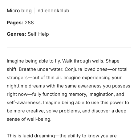
Micro.blog
|
indiebookclub
Pages:
288
Genres:
Self Help
Imagine being able to fly. Walk through walls. Shape-
shift. Breathe underwater. Conjure loved ones—or total
strangers—out of thin air. Imagine experiencing your
nighttime dreams with the same awareness you possess
right now—fully functioning memory, imagination, and
self-awareness. Imagine being able to use this power to
be more creative, solve problems, and discover a deep
sense of well-being.
This is lucid dreaming—the ability to know you are