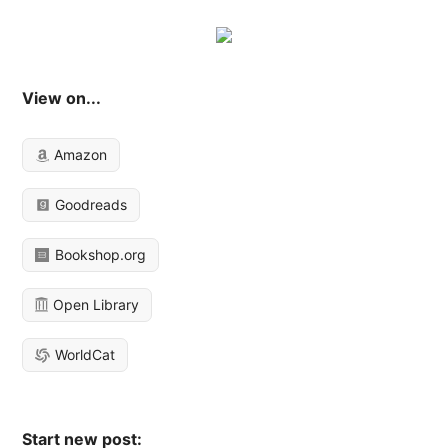
View on...
Amazon
Goodreads
Bookshop.org
Open Library
WorldCat
Start new post: