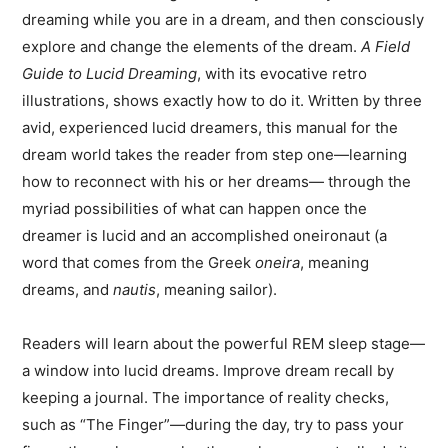
dreaming while you are in a dream, and then consciously
explore and change the elements of the dream.
A Field
Guide to Lucid Dreaming
, with its evocative retro
illustrations, shows exactly how to do it. Written by three
avid, experienced lucid dreamers, this manual for the
dream world takes the reader from step one—learning
how to reconnect with his or her dreams— through the
myriad possibilities of what can happen once the
dreamer is lucid and an accomplished oneironaut (a
word that comes from the Greek
oneira
, meaning
dreams, and
nautis
, meaning sailor).
Readers will learn about the powerful REM sleep stage—
a window into lucid dreams. Improve dream recall by
keeping a journal. The importance of reality checks,
such as “The Finger”—during the day, try to pass your