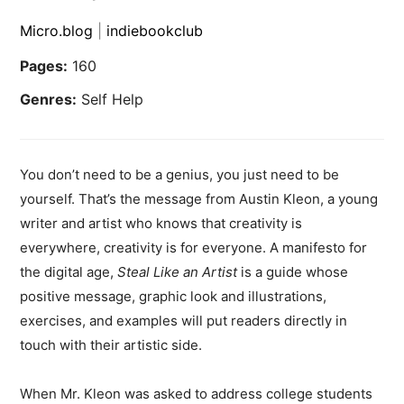
Micro.blog
|
indiebookclub
Pages:
160
Genres:
Self Help
You don’t need to be a genius, you just need to be
yourself. That’s the message from Austin Kleon, a young
writer and artist who knows that creativity is
everywhere, creativity is for everyone. A manifesto for
the digital age,
Steal Like an Artist
is a guide whose
positive message, graphic look and illustrations,
exercises, and examples will put readers directly in
touch with their artistic side.
When Mr. Kleon was asked to address college students