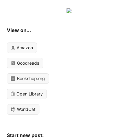
View on...
Amazon
Goodreads
Bookshop.org
Open Library
WorldCat
Start new post: