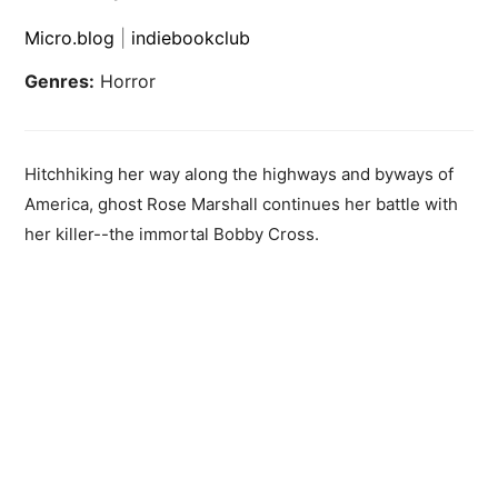
Micro.blog
|
indiebookclub
Genres:
Horror
Hitchhiking her way along the highways and byways of
America, ghost Rose Marshall continues her battle with
her killer--the immortal Bobby Cross.