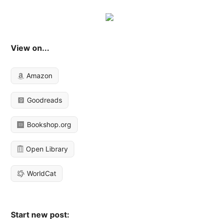
View on...
Amazon
Goodreads
Bookshop.org
Open Library
WorldCat
Start new post: