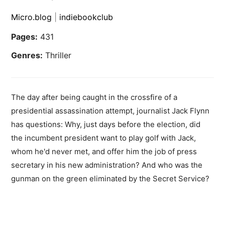
Micro.blog
|
indiebookclub
Pages:
431
Genres:
Thriller
The day after being caught in the crossfire of a
presidential assassination attempt, journalist Jack Flynn
has questions: Why, just days before the election, did
the incumbent president want to play golf with Jack,
whom he'd never met, and offer him the job of press
secretary in his new administration? And who was the
gunman on the green eliminated by the Secret Service?