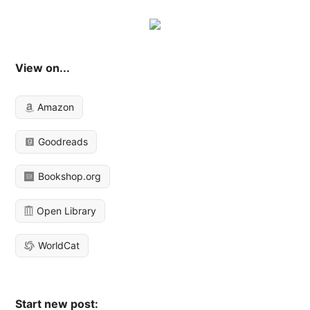
View on...
Amazon
Goodreads
Bookshop.org
Open Library
WorldCat
Start new post: