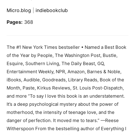
Micro.blog
|
indiebookclub
Pages:
368
The #1 New York Times bestseller • Named a Best Book
of the Year by People, The Washington Post, Bustle,
Esquire, Southern Living, The Daily Beast, GQ,
Entertainment Weekly, NPR, Amazon, Barnes & Noble,
iBooks, Audible, Goodreads, Library Reads, Book of the
Month, Paste, Kirkus Reviews, St. Louis Post-Dispatch,
and more “To say I love this book is an understatement.
It’s a deep psychological mystery about the power of
motherhood, the intensity of teenage love, and the
danger of perfection. It moved me to tears.” —Reese
Witherspoon From the bestselling author of Everything I