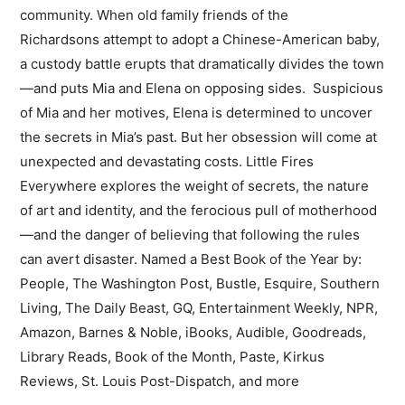
community. When old family friends of the
Richardsons attempt to adopt a Chinese-American baby,
a custody battle erupts that dramatically divides the town
—and puts Mia and Elena on opposing sides. Suspicious
of Mia and her motives, Elena is determined to uncover
the secrets in Mia’s past. But her obsession will come at
unexpected and devastating costs. Little Fires
Everywhere explores the weight of secrets, the nature
of art and identity, and the ferocious pull of motherhood
—and the danger of believing that following the rules
can avert disaster. Named a Best Book of the Year by:
People, The Washington Post, Bustle, Esquire, Southern
Living, The Daily Beast, GQ, Entertainment Weekly, NPR,
Amazon, Barnes & Noble, iBooks, Audible, Goodreads,
Library Reads, Book of the Month, Paste, Kirkus
Reviews, St. Louis Post-Dispatch, and more