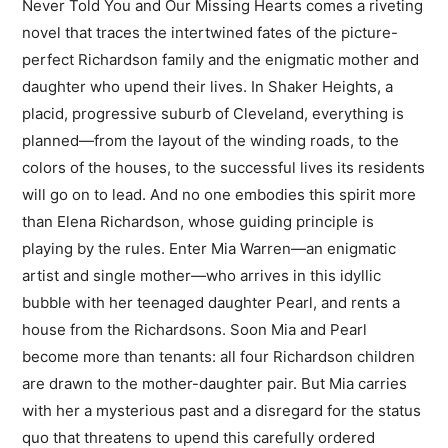
Never Told You and Our Missing Hearts comes a riveting
novel that traces the intertwined fates of the picture-
perfect Richardson family and the enigmatic mother and
daughter who upend their lives. In Shaker Heights, a
placid, progressive suburb of Cleveland, everything is
planned—from the layout of the winding roads, to the
colors of the houses, to the successful lives its residents
will go on to lead. And no one embodies this spirit more
than Elena Richardson, whose guiding principle is
playing by the rules. Enter Mia Warren—an enigmatic
artist and single mother—who arrives in this idyllic
bubble with her teenaged daughter Pearl, and rents a
house from the Richardsons. Soon Mia and Pearl
become more than tenants: all four Richardson children
are drawn to the mother-daughter pair. But Mia carries
with her a mysterious past and a disregard for the status
quo that threatens to upend this carefully ordered