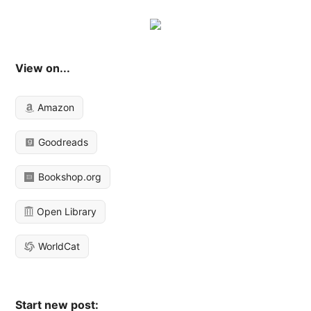
View on...
Amazon
Goodreads
Bookshop.org
Open Library
WorldCat
Start new post: