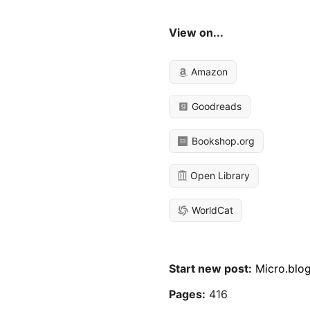
View on...
Amazon
Goodreads
Bookshop.org
Open Library
WorldCat
Start new post:
Micro.blo
Pages:
416