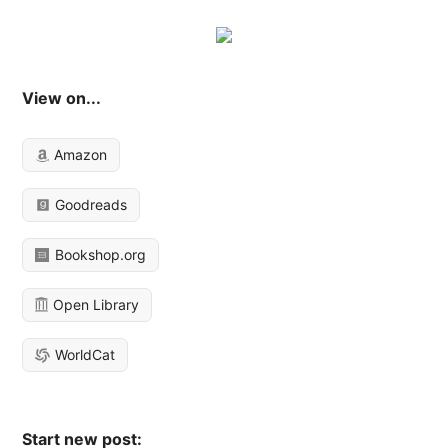
View on...
Amazon
Goodreads
Bookshop.org
Open Library
WorldCat
Start new post: