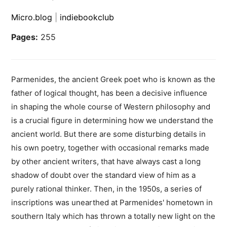
Micro.blog
|
indiebookclub
Pages:
255
Parmenides, the ancient Greek poet who is known as the
father of logical thought, has been a decisive influence
in shaping the whole course of Western philosophy and
is a crucial figure in determining how we understand the
ancient world. But there are some disturbing details in
his own poetry, together with occasional remarks made
by other ancient writers, that have always cast a long
shadow of doubt over the standard view of him as a
purely rational thinker. Then, in the 1950s, a series of
inscriptions was unearthed at Parmenides' hometown in
southern Italy which has thrown a totally new light on the