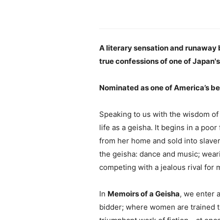
A literary sensation and runaway be
true confessions of one of Japan'
Nominated as one of America’s be
Speaking to us with the wisdom of a
life as a geisha. It begins in a poo
from her home and sold into slaver
the geisha: dance and music; weari
competing with a jealous rival for 
In
Memoirs of a Geisha
, we enter 
bidder; where women are trained to