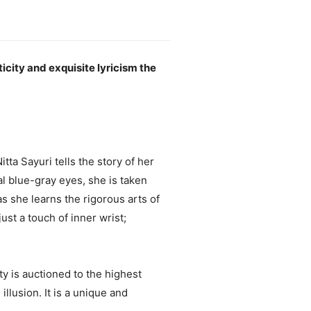
ticity and exquisite lyricism the
ta Sayuri tells the story of her
ual blue-gray eyes, she is taken
 she learns the rigorous arts of
st a touch of inner wrist;
y is auctioned to the highest
lusion. It is a unique and