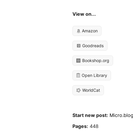
View on...
Amazon
Goodreads
Bookshop.org
Open Library
WorldCat
Start new post:
Micro.blo
Pages:
448