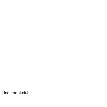
g
|
indiebookclub