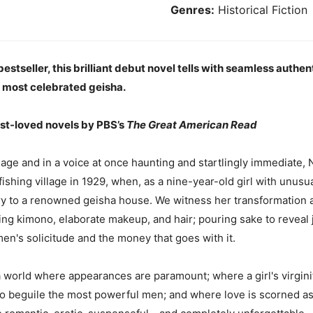
Genres:
Historical Fiction
stseller, this brilliant debut novel tells with seamless authen
s most celebrated geisha.
st-loved novels by PBS’s
The Great American Read
ge and in a voice at once haunting and startlingly immediate, Nit
r fishing village in 1929, when, as a nine-year-old girl with unus
y to a renowned geisha house. We witness her transformation as
ng kimono, elaborate makeup, and hair; pouring sake to reveal ju
men's solicitude and the money that goes with it.
a world where appearances are paramount; where a girl's virginit
 beguile the most powerful men; and where love is scorned as il