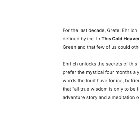
For the last decade, Gretel Ehrlich
defined by ice. In
This Cold Heave
Greenland that few of us could ot
Ehrlich unlocks the secrets of this
prefer the mystical four months a 
words the Inuit have for ice, befr
that “all true wisdom is only to be 
adventure story and a meditation on