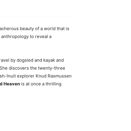
eacherous beauty of a world that is
l anthropology to reveal a
 travel by dogsled and kayak and
 She discovers the twenty-three
anish-Inuit explorer Knud Rasmussen
ld Heaven
is at once a thrilling