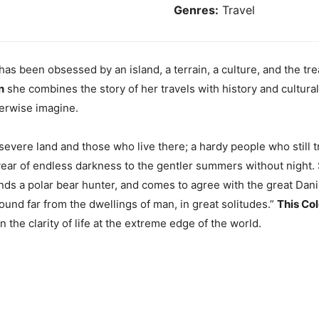
Genres:
Travel
 has been obsessed by an island, a terrain, a culture, and the tr
n
she combines the story of her travels with history and cultura
herwise imagine.
 severe land and those who live there; a hardy people who still
year of endless darkness to the gentler summers without night.
iends a polar bear hunter, and comes to agree with the great D
found far from the dwellings of man, in great solitudes.”
This Co
 the clarity of life at the extreme edge of the world.