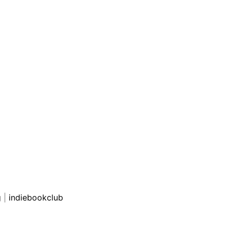
g
|
indiebookclub