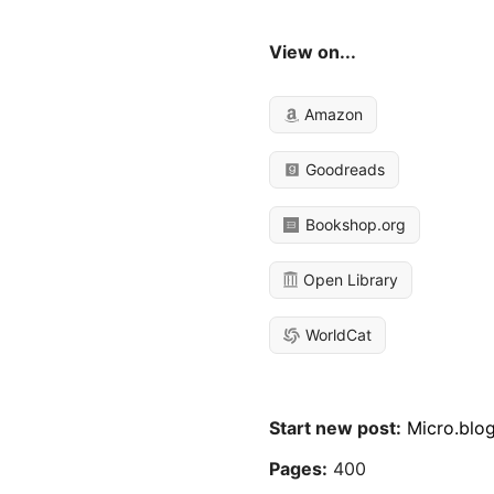
View on...
Amazon
Goodreads
Bookshop.org
Open Library
WorldCat
Start new post:
Micro.blo
Pages:
400