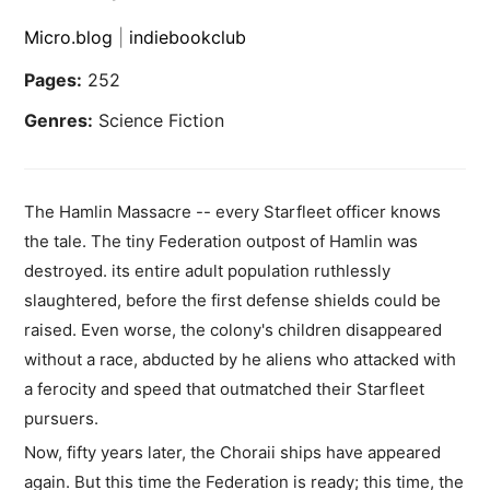
Micro.blog
|
indiebookclub
Pages:
252
Genres:
Science Fiction
The Hamlin Massacre -- every Starfleet officer knows
the tale. The tiny Federation outpost of Hamlin was
destroyed. its entire adult population ruthlessly
slaughtered, before the first defense shields could be
raised. Even worse, the colony's children disappeared
without a race, abducted by he aliens who attacked with
a ferocity and speed that outmatched their Starfleet
pursuers.
Now, fifty years later, the Choraii ships have appeared
again. But this time the Federation is ready; this time, the