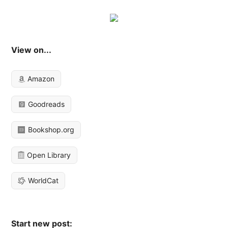
View on...
Amazon
Goodreads
Bookshop.org
Open Library
WorldCat
Start new post: