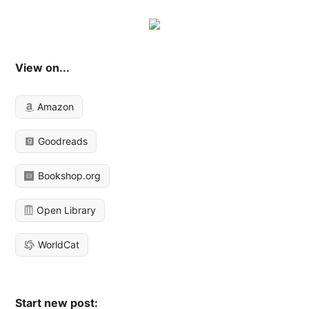
View on...
Amazon
Goodreads
Bookshop.org
Open Library
WorldCat
Start new post: