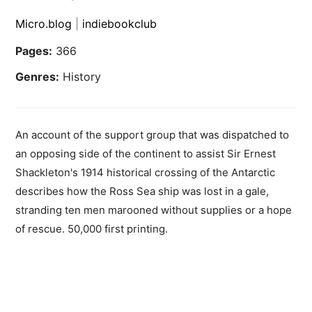
Micro.blog
|
indiebookclub
Pages:
366
Genres:
History
An account of the support group that was dispatched to
an opposing side of the continent to assist Sir Ernest
Shackleton's 1914 historical crossing of the Antarctic
describes how the Ross Sea ship was lost in a gale,
stranding ten men marooned without supplies or a hope
of rescue. 50,000 first printing.