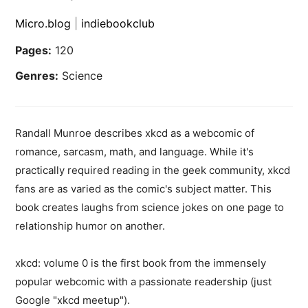
Micro.blog
|
indiebookclub
Pages:
120
Genres:
Science
Randall Munroe describes xkcd as a webcomic of
romance, sarcasm, math, and language. While it's
practically required reading in the geek community, xkcd
fans are as varied as the comic's subject matter. This
book creates laughs from science jokes on one page to
relationship humor on another.
xkcd: volume 0 is the first book from the immensely
popular webcomic with a passionate readership (just
Google "xkcd meetup").