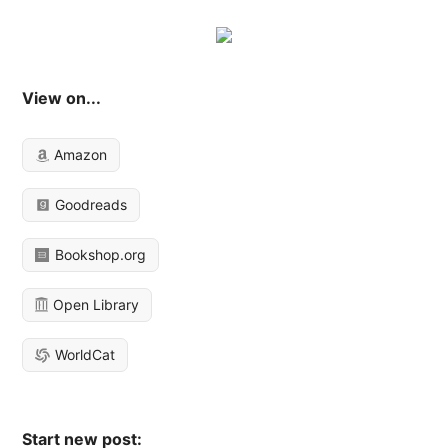
View on...
Amazon
Goodreads
Bookshop.org
Open Library
WorldCat
Start new post: