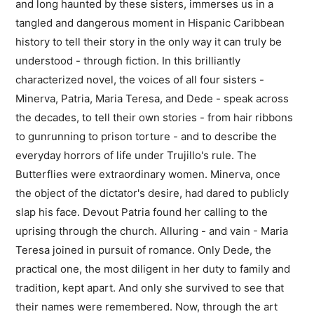
and long haunted by these sisters, immerses us in a
tangled and dangerous moment in Hispanic Caribbean
history to tell their story in the only way it can truly be
understood - through fiction. In this brilliantly
characterized novel, the voices of all four sisters -
Minerva, Patria, Maria Teresa, and Dede - speak across
the decades, to tell their own stories - from hair ribbons
to gunrunning to prison torture - and to describe the
everyday horrors of life under Trujillo's rule. The
Butterflies were extraordinary women. Minerva, once
the object of the dictator's desire, had dared to publicly
slap his face. Devout Patria found her calling to the
uprising through the church. Alluring - and vain - Maria
Teresa joined in pursuit of romance. Only Dede, the
practical one, the most diligent in her duty to family and
tradition, kept apart. And only she survived to see that
their names were remembered. Now, through the art