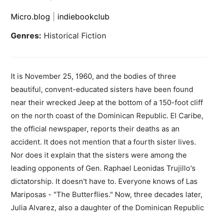
Micro.blog
|
indiebookclub
Genres:
Historical Fiction
It is November 25, 1960, and the bodies of three
beautiful, convent-educated sisters have been found
near their wrecked Jeep at the bottom of a 150-foot cliff
on the north coast of the Dominican Republic. El Caribe,
the official newspaper, reports their deaths as an
accident. It does not mention that a fourth sister lives.
Nor does it explain that the sisters were among the
leading opponents of Gen. Raphael Leonidas Trujillo's
dictatorship. It doesn't have to. Everyone knows of Las
Mariposas - "The Butterflies." Now, three decades later,
Julia Alvarez, also a daughter of the Dominican Republic