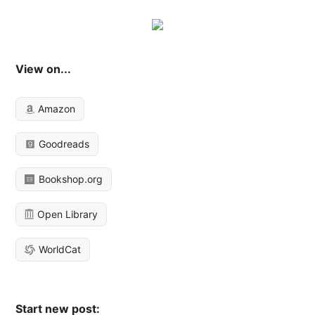
View on...
Amazon
Goodreads
Bookshop.org
Open Library
WorldCat
Start new post: