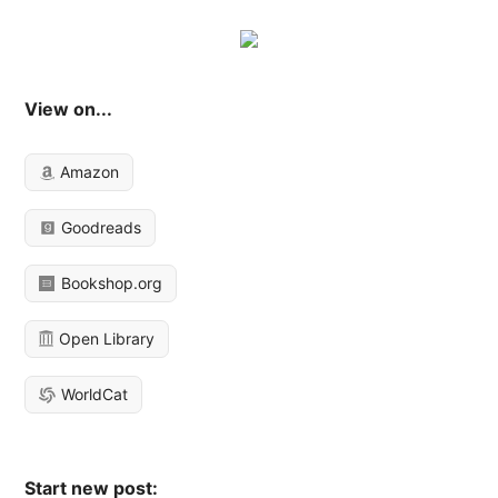
View on...
Amazon
Goodreads
Bookshop.org
Open Library
WorldCat
Start new post: