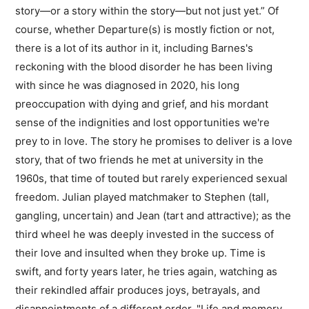
story—or a story within the story—but not just yet.” Of
course, whether Departure(s) is mostly fiction or not,
there is a lot of its author in it, including Barnes's
reckoning with the blood disorder he has been living
with since he was diagnosed in 2020, his long
preoccupation with dying and grief, and his mordant
sense of the indignities and lost opportunities we're
prey to in love. The story he promises to deliver is a love
story, that of two friends he met at university in the
1960s, that time of touted but rarely experienced sexual
freedom. Julian played matchmaker to Stephen (tall,
gangling, uncertain) and Jean (tart and attractive); as the
third wheel he was deeply invested in the success of
their love and insulted when they broke up. Time is
swift, and forty years later, he tries again, watching as
their rekindled affair produces joys, betrayals, and
disappointments of a different order. "Life and memory