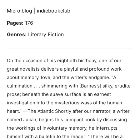
Micro.blog
|
indiebookclub
Pages:
176
Genres:
Literary Fiction
On the occasion of his eightieth birthday, one of our
great novelists delivers a playful and profound work
about memory, love, and the writer's endgame. “A
culmination . . . shimmering with [Barnes’s] silky, erudite
prose; beneath the suave surface is an earnest
investigation into the mysterious ways of the human
heart.” —The Atlantic Shortly after our narrator, a writer
named Julian, begins this compact book by discussing
the workings of involuntary memory, he interrupts
himself with a bulletin to the reader: "There will be a