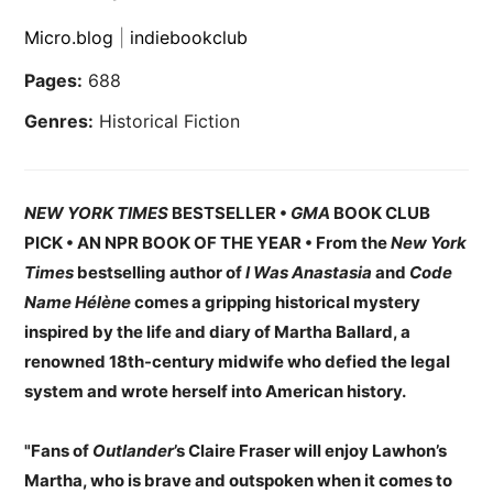
Micro.blog
|
indiebookclub
Pages:
688
Genres:
Historical Fiction
NEW YORK TIMES
BESTSELLER •
GMA
BOOK CLUB
PICK • AN NPR BOOK OF THE YEAR • From the
New York
Times
bestselling author of
I Was Anastasia
and
Code
Name Hélène
comes a gripping historical mystery
inspired by the life and diary of Martha Ballard, a
renowned 18th-century midwife who defied the legal
system and wrote herself into American history.
"Fans of
Outlander
’s Claire Fraser will enjoy Lawhon’s
Martha, who is brave and outspoken when it comes to