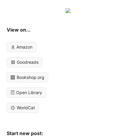
View on...
Amazon
Goodreads
Bookshop.org
Open Library
WorldCat
Start new post: