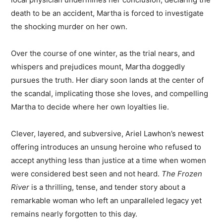
death to be an accident, Martha is forced to investigate
the shocking murder on her own.
Over the course of one winter, as the trial nears, and
whispers and prejudices mount, Martha doggedly
pursues the truth. Her diary soon lands at the center of
the scandal, implicating those she loves, and compelling
Martha to decide where her own loyalties lie.
Clever, layered, and subversive, Ariel Lawhon’s newest
offering introduces an unsung heroine who refused to
accept anything less than justice at a time when women
were considered best seen and not heard.
The Frozen
River
is a thrilling, tense, and tender story about a
remarkable woman who left an unparalleled legacy yet
remains nearly forgotten to this day.