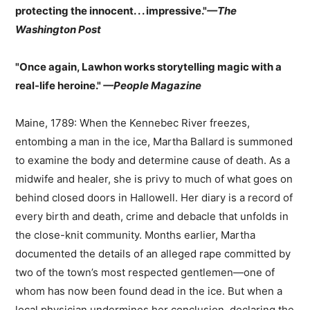
protecting the innocent. . . impressive."
—The
Washington Post
"Once again, Lawhon works storytelling magic with a
real-life heroine."
—People Magazine
Maine, 1789: When the Kennebec River freezes,
entombing a man in the ice, Martha Ballard is summoned
to examine the body and determine cause of death. As a
midwife and healer, she is privy to much of what goes on
behind closed doors in Hallowell. Her diary is a record of
every birth and death, crime and debacle that unfolds in
the close-knit community. Months earlier, Martha
documented the details of an alleged rape committed by
two of the town’s most respected gentlemen—one of
whom has now been found dead in the ice. But when a
local physician undermines her conclusion, declaring the