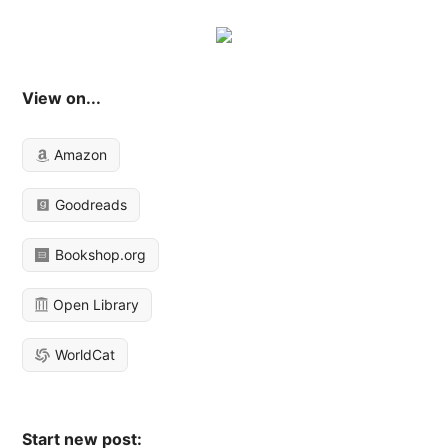
View on...
Amazon
Goodreads
Bookshop.org
Open Library
WorldCat
Start new post: