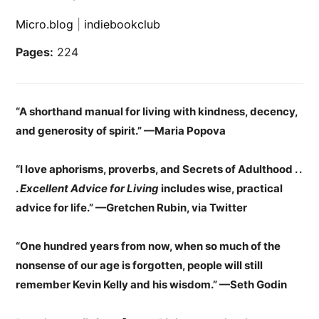
Micro.blog
|
indiebookclub
Pages:
224
“A shorthand manual for living with kindness, decency,
and generosity of spirit.” —Maria Popova
“I love aphorisms, proverbs, and Secrets of Adulthood . .
.
Excellent Advice for Living
includes wise, practical
advice for life.”
—
Gretchen Rubin, via Twitter
“One hundred years from now, when so much of the
nonsense of our age is forgotten, people will still
remember Kevin Kelly and his wisdom.” —Seth Godin