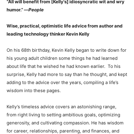
“All will benefit from [Kelly's] idiosyncratic wit and wry
humor.” —
People
Wise, practical, optimistic life advice from author and
leading technology thinker Kevin Kelly
On his 68th birthday, Kevin Kelly began to write down for
his young adult children some things he had learned
about life that he wished he had known earlier. To his
surprise, Kelly had more to say than he thought, and kept
adding to the advice over the years, compiling a life’s
wisdom into these pages.
Kelly’s timeless advice covers an astonishing range,
from right living to setting ambitious goals, optimizing
generosity, and cultivating compassion. He has wisdom
for career, relationships, parenting, and finances, and