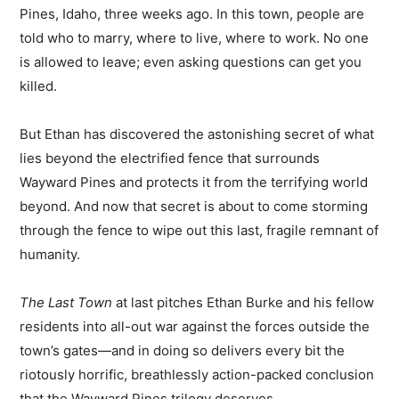
Pines, Idaho, three weeks ago. In this town, people are
told who to marry, where to live, where to work. No one
is allowed to leave; even asking questions can get you
killed.
But Ethan has discovered the astonishing secret of what
lies beyond the electrified fence that surrounds
Wayward Pines and protects it from the terrifying world
beyond. And now that secret is about to come storming
through the fence to wipe out this last, fragile remnant of
humanity.
The Last Town
at last pitches Ethan Burke and his fellow
residents into all-out war against the forces outside the
town’s gates—and in doing so delivers every bit the
riotously horrific, breathlessly action-packed conclusion
that the Wayward Pines trilogy deserves.