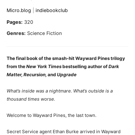
Micro.blog
|
indiebookclub
Pages:
320
Genres:
Science Fiction
The final book of the smash-hit Wayward Pines trilogy
from the
New York Times
bestselling author of
Dark
Matter, Recursion,
and
Upgrade
What’s inside was a nightmare. What’s outside is a
thousand times worse.
Welcome to Wayward Pines, the last town.
Secret Service agent Ethan Burke arrived in Wayward