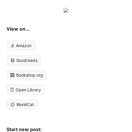
View on...
Amazon
Goodreads
Bookshop.org
Open Library
WorldCat
Start new post: