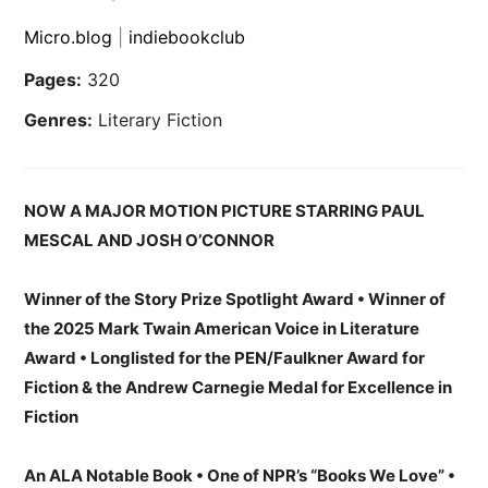
Micro.blog
|
indiebookclub
Pages:
320
Genres:
Literary Fiction
NOW A MAJOR MOTION PICTURE STARRING PAUL
MESCAL AND JOSH O’CONNOR
Winner of the Story Prize Spotlight Award • Winner of
the 2025 Mark Twain American Voice in Literature
Award • Longlisted for the PEN/Faulkner Award for
Fiction & the Andrew Carnegie Medal for Excellence in
Fiction
An ALA Notable Book • One of NPR’s “Books We Love” •