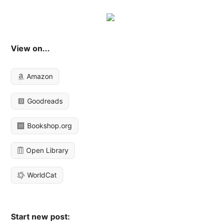
View on...
Amazon
Goodreads
Bookshop.org
Open Library
WorldCat
Start new post: