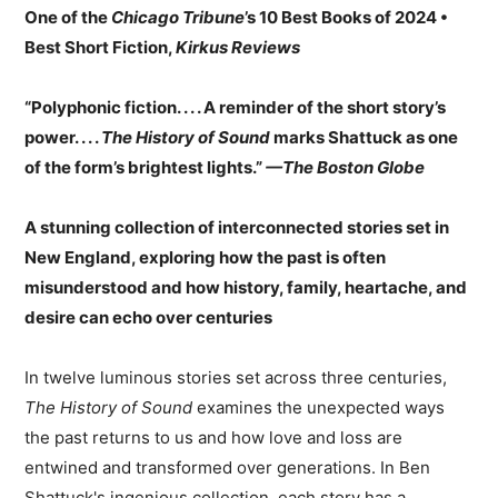
One of the
Chicago Tribune
’s 10 Best Books of 2024 •
Best Short Fiction,
Kirkus Reviews
“Polyphonic fiction. . . . A reminder of the short story’s
power. . . .
The History of Sound
marks Shattuck as one
of the form’s brightest lights.”
—The Boston Globe
A stunning collection of interconnected stories set in
New England, exploring how the past is often
misunderstood and how history, family, heartache, and
desire can echo over centuries
In twelve luminous stories set across three centuries,
The History of Sound
examines the unexpected ways
the past returns to us and how love and loss are
entwined and transformed over generations. In Ben
Shattuck's ingenious collection, each story has a