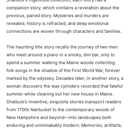
companion story, which contains a revelation about the
previous, paired story. Mysteries and murders are
revealed, history is refracted, and deep emotional
connections are woven through characters and families.
The haunting title story recalls the journey of two men
who meet around a piano in a smoky, dim bar, only to
spend a summer walking the Maine woods collecting
folk songs in the shadow of the First World War, forever
marked by the odyssey. Decades later, in another story, a
woman discovers the wax cylinders recorded that fateful
summer while cleaning out her new house in Maine.
Shattuck’s inventive, exquisite stories transport readers
from 1700s Nantucket to the contemporary woods of
New Hampshire and beyond—into landscapes both
enduring and unmistakably modern. Memories, artifacts,