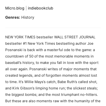
Micro.blog
|
indiebookclub
Genres:
History
NEW YORK TIMES bestseller WALL STREET JOURNAL
bestseller #1 New York Times bestselling author Joe
Posnanski is back with a masterful ode to the game: a
countdown of 50 of the most memorable moments in
baseball’s history, to make you fall in love with the sport
all over again. Posnanski writes of major moments that
created legends, and of forgotten moments almost lost
to time. It's Willie Mays’s catch, Babe Ruth’s called shot,
and Kirk Gibson’s limping home run; the slickest steals;
the biggest bombs; and the most triumphant no-hitters.
But these are also moments raw with the humanity of the