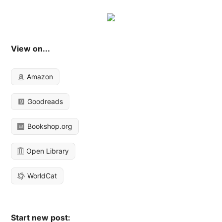
View on...
Amazon
Goodreads
Bookshop.org
Open Library
WorldCat
Start new post: