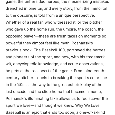
game, the unheralded heroes, the mesmerizing mistakes
drenched in pine tar, and every story, from the immortal
to the obscure, is told from a unique perspective.
Whether of a real fan who witnessed it, or the pitcher
who gave up the home run, the umpire, the coach, the
opposing player—these are fresh takes on moments so
powerful they almost feel like myth. Posnanski’s
previous book, The Baseball 100, portrayed the heroes
and pioneers of the sport, and now, with his trademark
wit, encyclopedic knowledge, and acute observations,
he gets at the real heart of the game. From nineteenth-
century pitchers’ duels to breaking the sport’s color line
in the ’40s, all the way to the greatest trick play of the
last decade and the slide home that became a meme,
Posnanski’s illuminating take allows us to rediscover the
sport we love—and thought we knew. Why We Love
Baseball is an epic that ends too soon, a one-of-a-kind