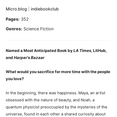
Micro.blog
|
indiebookclub
Pages:
352
Genres:
Science Fiction
Named a Most Anticipated Book by
LA Times
, LitHub,
and
Harper's Bazaar
What would you sacrifice for more time with the people
you love?
In the beginning, there was happiness. Maya, an artist
obsessed with the nature of beauty, and Noah, a
quantum physicist preoccupied by the mysteries of the
universe, found in each other a shared curiosity about