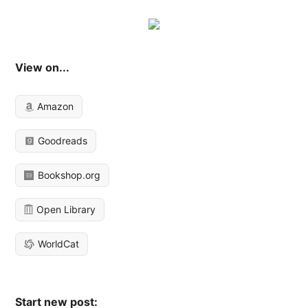
View on...
Amazon
Goodreads
Bookshop.org
Open Library
WorldCat
Start new post: