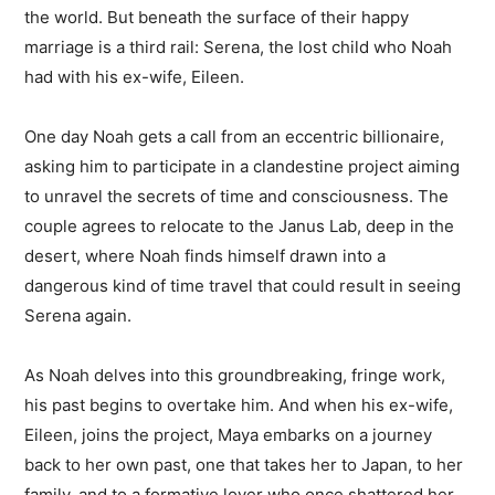
the world. But beneath the surface of their happy
marriage is a third rail: Serena, the lost child who Noah
had with his ex-wife, Eileen.
One day Noah gets a call from an eccentric billionaire,
asking him to participate in a clandestine project aiming
to unravel the secrets of time and consciousness. The
couple agrees to relocate to the Janus Lab, deep in the
desert, where Noah finds himself drawn into a
dangerous kind of time travel that could result in seeing
Serena again.
As Noah delves into this groundbreaking, fringe work,
his past begins to overtake him. And when his ex-wife,
Eileen, joins the project, Maya embarks on a journey
back to her own past, one that takes her to Japan, to her
family, and to a formative lover who once shattered her