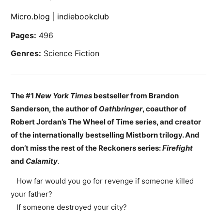
Micro.blog
|
indiebookclub
Pages:
496
Genres:
Science Fiction
The #1
New York Times
bestseller from Brandon
Sanderson, the author of
Oathbringer
, coauthor of
Robert Jordan’s The Wheel of Time series, and creator
of the internationally bestselling Mistborn trilogy. And
don’t miss the rest of the Reckoners series:
Firefight
and
Calamity
.
How far would you go for revenge if someone killed
your father?
If someone destroyed your city?