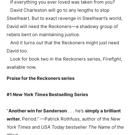
If everything you ever loved was taken from you?
David Charleston will go to any lengths to stop
Steelheart. But to exact revenge in Steelheart’s world,
David will need the Reckoners—a shadowy group of
rebels bent on maintaining justice.
And it turns out that the Reckoners might just need
David too.
Look for book two in the Reckoners series,
Firefight
,
available now.
Praise for the Reckoners series
#1
New York Times
Bestselling Series
“
Another win for Sanderson
. . . he’s
simply a brilliant
writer.
Period.” —Patrick Rothfuss, author of the
New
York Times
and
USA Today
bestseller
The Name of the