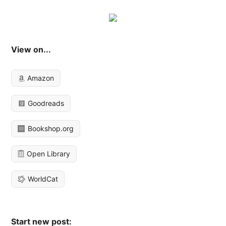
View on...
Amazon
Goodreads
Bookshop.org
Open Library
WorldCat
Start new post: