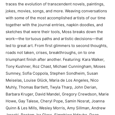
traces the evolution of transcendent novels, paintings,
jokes, movies, songs, and more. Weaving conversations
with some of the most accomplished artists of our time
together with the journal entries, napkin doodles, and
sketches that were their tools, Moss breaks down the
work—the tortuous paths and artistic decisions—that
led to great art. From first glimmers to second thoughts,
roads not taken, crises, breakthroughs, on to one
triumphant finish after another. Featuring: Kara Walker,
Tony Kushner, Roz Chast, Michael Cunningham, Moses
Sumney, Sofia Coppola, Stephen Sondheim, Susan
Meiselas, Louise Glück, Maria de Los Angeles, Nico
Muhly, Thomas Bartlett, Twyla Tharp, John Derian,
Barbara Kruger, David Mandel, Gregory Crewdson, Marie
Howe, Gay Talese, Cheryl Pope, Samin Nosrat, Joanna
Quinn & Les Mills, Wesley Morris, Amy Sillman, Andrew
Jarecki, Rostam, Ira Glass, Simphiwe Ndzube, Dean