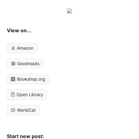
View on...
Amazon
Goodreads
Bookshop.org
Open Library
WorldCat
Start new post: