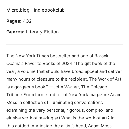
Micro.blog
|
indiebookclub
Pages:
432
Genres:
Literary Fiction
The New York Times bestseller and one of Barack
Obama's Favorite Books of 2024 "The gift book of the
year, a volume that should have broad appeal and deliver
many hours of pleasure to the recipient. The Work of Art
is a gorgeous book.” —John Warner, The Chicago
Tribune From former editor of New York magazine Adam
Moss, a collection of illuminating conversations
examining the very personal, rigorous, complex, and
elusive work of making art What is the work of art? In
this guided tour inside the artist’s head, Adam Moss