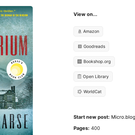
View on...
Amazon
Goodreads
Bookshop.org
Open Library
WorldCat
Start new post:
Micro.blo
Pages:
400