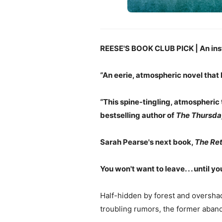
REESE'S BOOK CLUB PICK | An ins
“An eerie, atmospheric novel that
“This spine-tingling, atmospheric 
bestselling author of
The Thursda
Sarah Pearse's next book,
The Ret
You won't want to leave. . . until yo
Half-hidden by forest and oversha
troubling rumors, the former aband