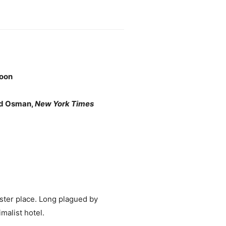
oon
ard Osman,
New York Times
ster place. Long plagued by
malist hotel.