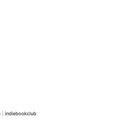
g
|
indiebookclub