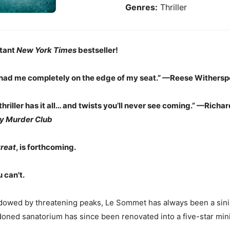
Genres:
Thriller
tant
New York Times
bestseller!
 had me completely on the edge of my seat.”
—
Reese Withersp
thriller has it all… and twists you’ll never see coming.” —Rich
y Murder Club
reat
, is forthcoming.
u can't.
dowed by threatening peaks, Le Sommet has always been a sini
oned sanatorium has since been renovated into a five-star mini