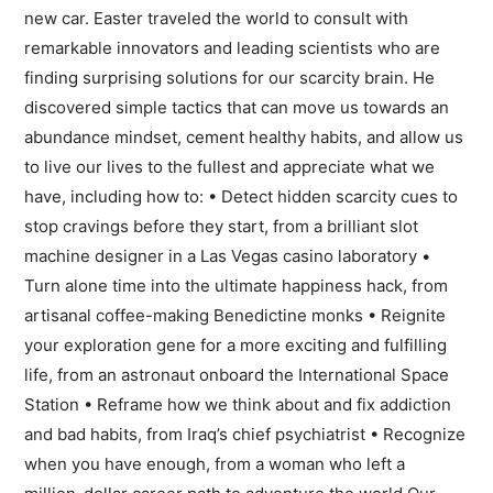
new car. Easter traveled the world to consult with
remarkable innovators and leading scientists who are
finding surprising solutions for our scarcity brain. He
discovered simple tactics that can move us towards an
abundance mindset, cement healthy habits, and allow us
to live our lives to the fullest and appreciate what we
have, including how to: • Detect hidden scarcity cues to
stop cravings before they start, from a brilliant slot
machine designer in a Las Vegas casino laboratory •
Turn alone time into the ultimate happiness hack, from
artisanal coffee-making Benedictine monks • Reignite
your exploration gene for a more exciting and fulfilling
life, from an astronaut onboard the International Space
Station • Reframe how we think about and fix addiction
and bad habits, from Iraq’s chief psychiatrist • Recognize
when you have enough, from a woman who left a