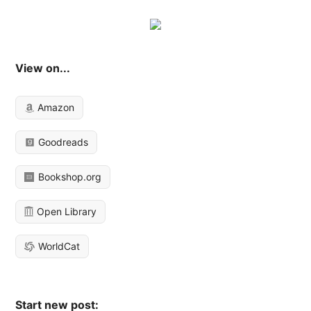
View on...
Amazon
Goodreads
Bookshop.org
Open Library
WorldCat
Start new post: