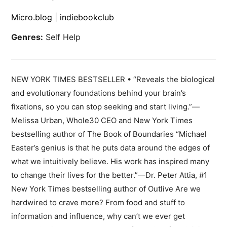
Micro.blog
|
indiebookclub
Genres:
Self Help
NEW YORK TIMES BESTSELLER • “Reveals the biological
and evolutionary foundations behind your brain’s
fixations, so you can stop seeking and start living.”—
Melissa Urban, Whole30 CEO and New York Times
bestselling author of The Book of Boundaries “Michael
Easter’s genius is that he puts data around the edges of
what we intuitively believe. His work has inspired many
to change their lives for the better.”—Dr. Peter Attia, #1
New York Times bestselling author of Outlive Are we
hardwired to crave more? From food and stuff to
information and influence, why can’t we ever get