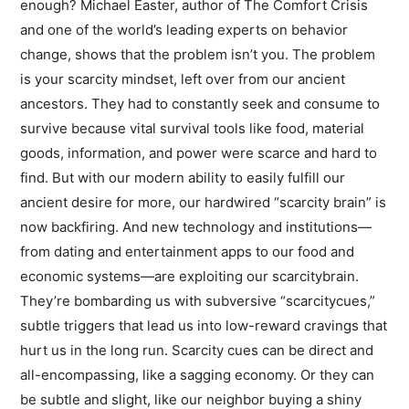
enough? Michael Easter, author of The Comfort Crisis
and one of the world’s leading experts on behavior
change, shows that the problem isn’t you. The problem
is your scarcity mindset, left over from our ancient
ancestors. They had to constantly seek and consume to
survive because vital survival tools like food, material
goods, information, and power were scarce and hard to
find. But with our modern ability to easily fulfill our
ancient desire for more, our hardwired “scarcity brain” is
now backfiring. And new technology and institutions—
from dating and entertainment apps to our food and
economic systems—are exploiting our scarcitybrain.
They’re bombarding us with subversive “scarcitycues,”
subtle triggers that lead us into low-reward cravings that
hurt us in the long run. Scarcity cues can be direct and
all-encompassing, like a sagging economy. Or they can
be subtle and slight, like our neighbor buying a shiny